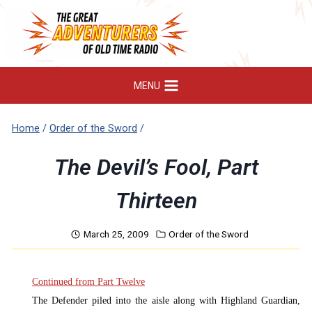
Skip
to
content
MENU
Home
/
Order of the Sword
/
The Devil’s Fool, Part
Thirteen
March 25, 2009
Order of the Sword
Continued from Part Twelve
The Defender piled into the aisle along with H
ighland Guardian,