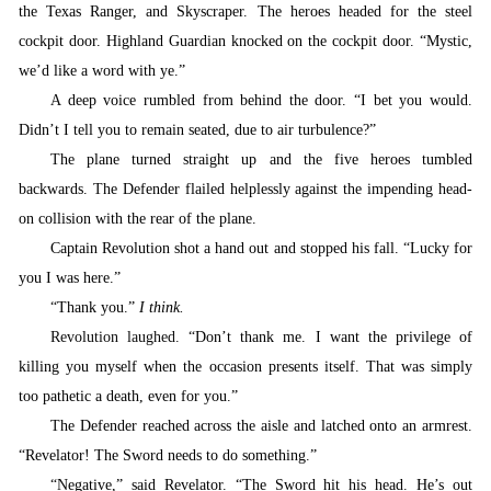
the Texas Ranger, and Skyscraper. The heroes headed for the steel
cockpit door. Highland Guardian knocked on the cockpit door. “Mystic,
we’d like a word with ye.”
A
deep voice rumbled from behind the door. “I bet you would.
Didn’t I tell you to remain seated, due to air turbulence?”
T
he plane turned straight up and the five heroes tumbled
backwards.
T
he Defender flailed helplessly against the impending head-
on collision with the rear of the plane.
Captain Revolution shot a hand out and stopped his fall.
“
Lucky for
you I was here.”
“
Thank you.”
I think.
Revolution laughed. “
Don’t thank me. I want the privilege of
killing you myself when the occasion presents itself. That was simply
too pathetic a death, even for you.”
T
he Defender reached across the aisle and latched onto an armrest.
“Revelator! The Sword needs to do something.”
“
Negative,” said Revelator. “The Sword hit his head. He’s out