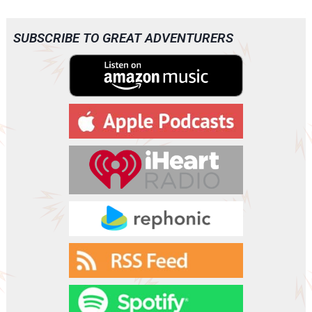
SUBSCRIBE TO GREAT ADVENTURERS