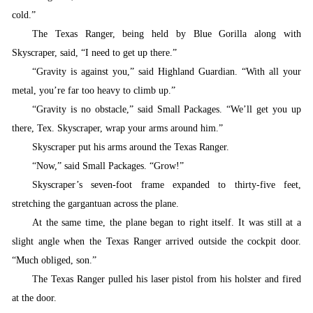
cold.”
T
he Texas Ranger, being held by Blue Gorilla along with
Skyscraper, said, “I need to get up there.”
“
Gravity is against you,” said Highland Guardian. “With all your
metal, you’re far too heavy to climb up.”
“
Gravity is no obstacle,” said Small Packages. “We’ll get you up
there, Tex. Skyscraper, wrap your arms around him.”
S
kyscraper put his arms around the Texas Ranger.
“
Now,” said Small Packages. “Grow!”
S
kyscraper’s seven-foot frame expanded to thirty-five feet,
stretching the gargantuan across the plane.
At the same time, the plane began to right itself. It was still at a
slight angle when the Texas Ranger arrived outside the cockpit door.
“Much obliged, son.”
T
he Texas Ranger pulled his laser pistol from his holster and fired
at the door.