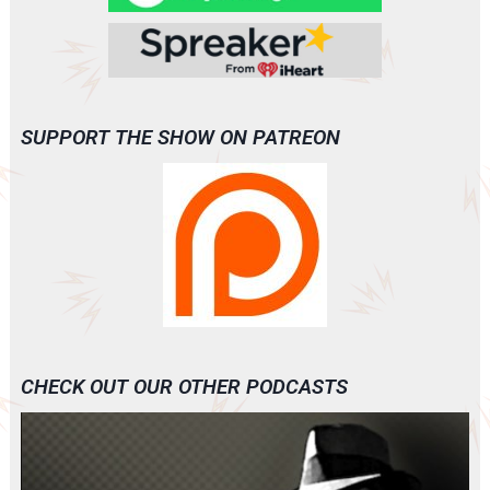
SUPPORT THE SHOW ON PATREON
CHECK OUT OUR OTHER PODCASTS