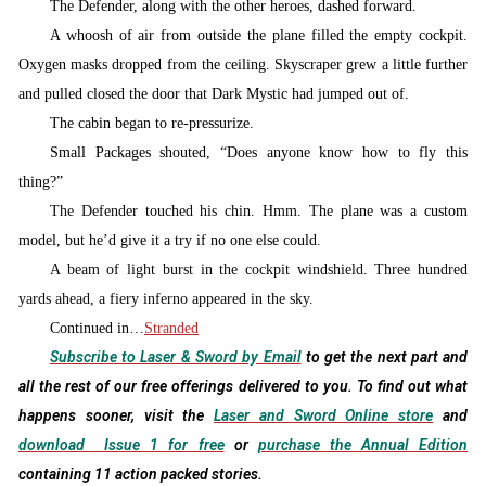
T
he Defender, along with the other heroes, dashed forward.
A whoosh of air from outside the plane filled the empty cockpit.
Oxygen masks dropped from the ceiling. Skyscraper grew a little further
and pulled closed the door that Dark Mystic had jumped out of.
The cabin began to re-pressurize.
Small Packages shouted, “Does anyone know how to fly this
thing?”
The Defender touched his chin. Hmm. T
he plane was a custom
model, but he’d give it a try if no one else could.
A beam of light burst in the cockpit windshield. Three hundred
yards ahead, a fiery inferno appeared in the sky.
Continued in…
Stranded
Subscribe to Laser & Sword by Email
to get the next part and
all the rest of our free offerings delivered to you. To find out what
happens sooner, visit the
Laser and Sword Online store
and
download Issue 1 for free
or
purchase the Annual Edition
containing 11 action packed stories.