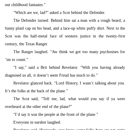
out childhood fantasies.”
“
Which are we, lad?” asked a Scot behind the Defender.
T
he Defender turned. Behind him sat a man with a rough beard, a
funny plaid cap on his head, and a lace-up white puffy shirt. Next to the
Scot was the half-metal face of western justice in the twenty-first
century, the Texas Ranger.
The Ranger laughed. “
Aw think we got too many psychosises for
‘im to count.”
“
I say,” said a Brit behind Revelator. “With you having already
diagnosed us all, it doesn’t seem Freud has much to do.”
Revelator
glanced back. “Lord History, I wasn’t talking about you.
It’s the folks at the back of the plane.”
T
he Scot said, “Tell me, lad, what would you say if ya were
overheard at the other end of the plane?”
“
I’d say it was the people at the front of the plane.”
Everyone in earshot laughed.