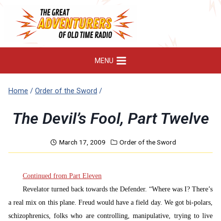
Skip
to
content
MENU
Home
/
Order of the Sword
/
The Devil’s Fool, Part Twelve
March 17, 2009
Order of the Sword
Continued from Part Eleven
Revelator turned back towards the Defender. “
Where was I? There’s
a real mix on this plane. Freud would have a field day. We got bi-polars,
schizophrenics, folks who are controlling, manipulative, trying to live