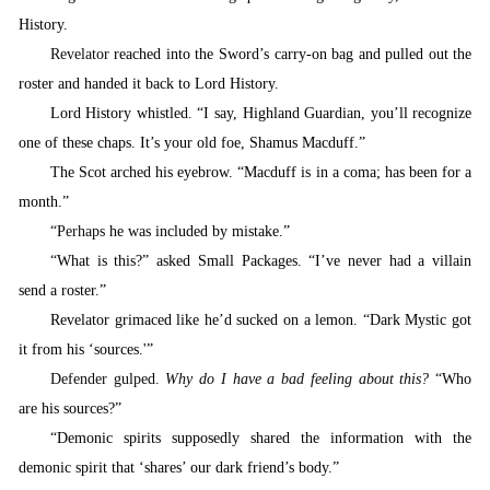
History.
Revelator
reached into the Sword’s carry-on bag and pulled out the
roster and handed it back to Lord History.
Lord History whistled. “I say, Highland Guardian, you’ll recognize
one of these chaps. It’s your old foe, Shamus Macduff.”
T
he Scot arched his eyebrow. “Macduff is in a coma; has been for a
month.”
“Perhaps
he was included by mistake.”
“
What is this?” asked Small Packages. “I’ve never had a villain
send a roster.”
Revelator grimaced like he’d sucked on a lemon.
“
Dark Mystic got
it from his ‘sources.'”
Defender gulped.
Why do I have a bad feeling about this?
“
Who
are his sources?”
“
Demonic spirits supposedly shared the information with the
demonic spirit that ‘shares’ our dark friend’s body.”