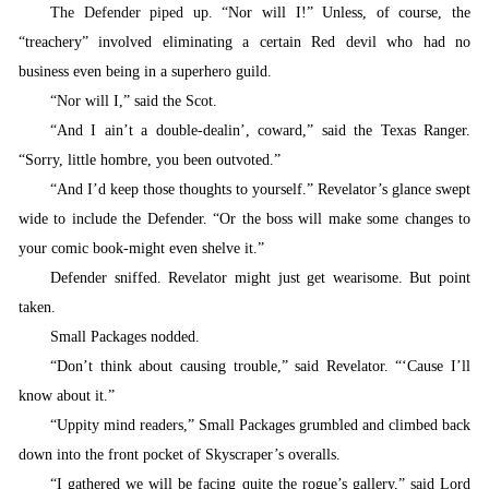
The Defender piped up. “
Nor will I!” Unless, of course, the
“treachery” involved eliminating a certain Red devil who had no
business even being in a superhero guild.
“
Nor will I,” said the Scot.
“
And I ain’t a double-dealin’, coward,” said the Texas Ranger.
“Sorry, little hombre, you been outvoted.”
“
And I’d keep those thoughts to yourself.” Revelator’s glance swept
wide to include the Defender. “Or the boss will make some changes to
your comic book-might even shelve it.”
Defender sniffed. Revelator might just get wearisome. But point
taken.
S
mall Packages nodded.
“
Don’t think about causing trouble,” said Revelator. “‘Cause I’ll
know about it.”
“
Uppity mind readers,” Small Packages grumbled and climbed back
down into the front pocket of Skyscraper’s overalls.
“
I gathered we will be facing quite the rogue’s gallery,” said Lord