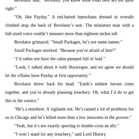
Revelator said, “Seriously, you know some folks here are not quite
right.”
“
Oh, like Payday.” A red-haired leprechaun dressed in overalls
climbed atop the back of Revelator’s seat. The miniature man with a
full-sized voice couldn’t measure more than eighteen inches tall.
Revelator grimaced. “Small Packages, let’s not name names.”
Small Packages smirked. “
Because you’re afraid of him?”
“
I’d rather not have the cabin pumped full of lead.”
“
Look, I talked about it with Skyscraper, and we agree we should
let the villains have Payday at first opportunity.”
Revelator
threw back his head. “Earth’s noblest heroes come
together, and you’re already planning treachery. Oh, what I’d do to get
this in the comics.”
“
He’s a murderer. A vigilante nut. He’s caused a lot of problems for
us in Chicago and he’s killed more than a few innocents in the process.”
“
Yeah, but it’s not exactly sporting to double-cross an ally.”
“
I won’t stand for any treachery,” said Lord History.