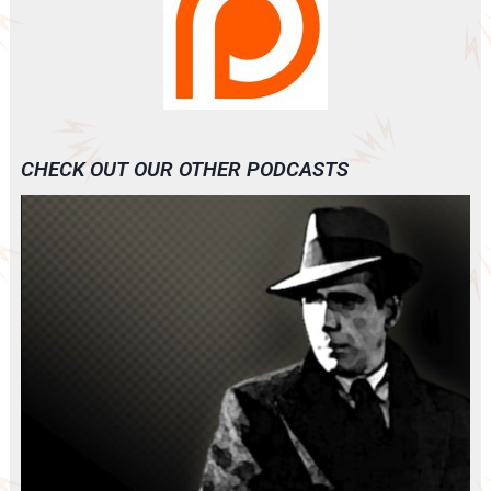
CHECK OUT OUR OTHER PODCASTS