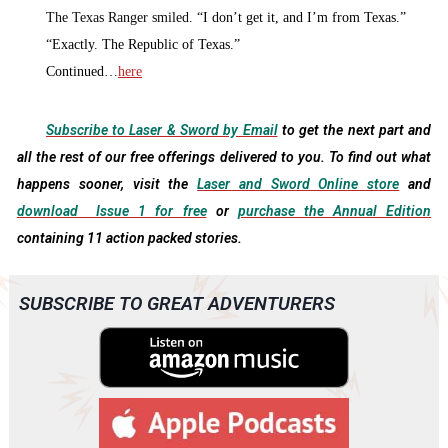
The Texas Ranger smiled. “
I don’t get it, and I’m from Texas.”
“
Exactly. The Republic of Texas.”
Continued…
here
Subscribe to Laser & Sword by Email
to get the next part and
all the rest of our free offerings delivered to you. To find out what
happens sooner, visit the
Laser and Sword Online store
and
download Issue 1 for free
or
purchase the Annual Edition
containing 11 action packed stories.
SUBSCRIBE TO GREAT ADVENTURERS