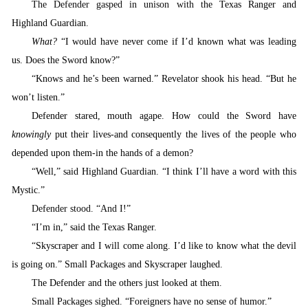
The Defender gasped in unison with t
he Texas Ranger and
Highland Guardian.
What?
“I would have never come if I’d known what was leading
us. Does the Sword know?”
“
Knows and he’s been warned.” Revelator shook his head. “But he
won’t listen.”
Defender stared, mouth agape. How could the Sword have
knowingly
put their lives-and consequently the lives of the people who
depended upon them-in the hands of a demon?
“
Well,” said Highland Guardian. “I think I’ll have a word with this
Mystic.”
Defender stood. “And I
!”
“
I’m in,” said the Texas Ranger.
“
Skyscraper and I will come along.
I’d like to know what the devil
is going on.” Small Packages and Skyscraper laughed.
T
he Defender and the others just looked at them.
S
mall Packages sighed. “Foreigners have no sense of humor.”