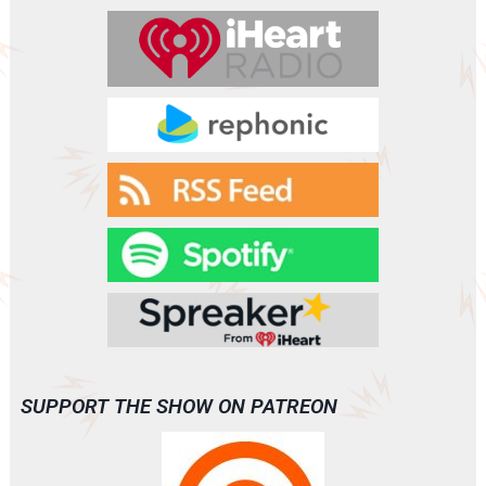
SUPPORT THE SHOW ON PATREON