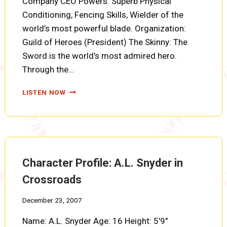
Company CEO Powers: Superb Physical
Conditioning, Fencing Skills, Wielder of the
world’s most powerful blade. Organization:
Guild of Heroes (President) The Skinny: The
Sword is the world’s most admired hero.
Through the…
CHARACTER
LISTEN NOW
PROFILE:
THE
SWORD
Character Profile: A.L. Snyder in
Crossroads
December 23, 2007
Name: A.L. Snyder Age: 16 Height: 5’9″