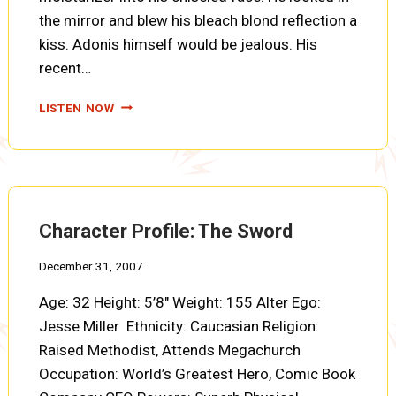
the mirror and blew his bleach blond reflection a
kiss. Adonis himself would be jealous. His
recent…
THE
LISTEN NOW
ORIGIN
OF
PAYDAY
Character Profile: The Sword
December 31, 2007
Age: 32 Height: 5’8″ Weight: 155 Alter Ego:
Jesse Miller Ethnicity: Caucasian Religion:
Raised Methodist, Attends Megachurch
Occupation: World’s Greatest Hero, Comic Book