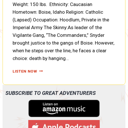
Weight: 150 lbs. Ethnicity: Caucasian
Hometown: Boise, Idaho Religion: Catholic
(Lapsed) Occupation: Hoodlum, Private in the
Imperial Army The Skinny:As leader of the
Vigilante Gang, “The Commanders,” Snyder
brought justice to the gangs of Boise. However,
when he steps over the line, he faces a clear
choice: death by hanging…
CHARACTER
LISTEN NOW
PROFILE:
A.L.
SNYDER
SUBSCRIBE TO GREAT ADVENTURERS
IN
CROSSROADS