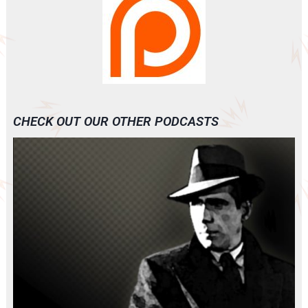
CHECK OUT OUR OTHER PODCASTS