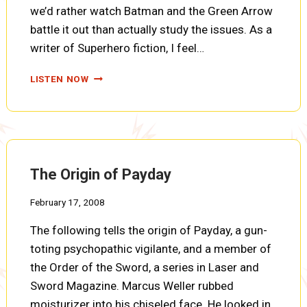
we’d rather watch Batman and the Green Arrow
battle it out than actually study the issues. As a
writer of Superhero fiction, I feel…
THE
LISTEN NOW
ORDER
OF
THE
SWORD
DECIDES
The Origin of Payday
February 17, 2008
The following tells the origin of Payday, a gun-
toting psychopathic vigilante, and a member of
the Order of the Sword, a series in Laser and
Sword Magazine. Marcus Weller rubbed
moisturizer into his chiseled face. He looked in