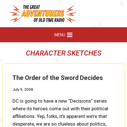
Skip
to
content
MENU
CHARACTER SKETCHES
The Order of the Sword Decides
July 9, 2008
DC is going to have a new “Decisions” series
where its heroes come out with their political
affiliations. Yep, folks, it’s apparent we’re that
desperate, we are so clueless about politics,