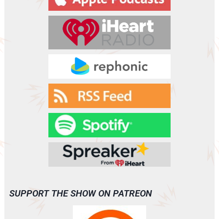
SUPPORT THE SHOW ON PATREON