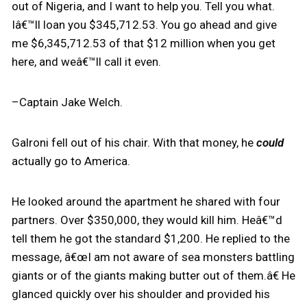
out of Nigeria, and I want to help you. Tell you what.
Iâ€™ll loan you $345,712.53. You go ahead and give
me $6,345,712.53 of that $12 million when you get
here, and weâ€™ll call it even.
–Captain Jake Welch.
Galroni fell out of his chair. With that money, he
could
actually go to America.
He looked around the apartment he shared with four
partners. Over $350,000, they would kill him. Heâ€™d
tell them he got the standard $1,200. He replied to the
message, â€œI am not aware of sea monsters battling
giants or of the giants making butter out of them.â€ He
glanced quickly over his shoulder and provided his