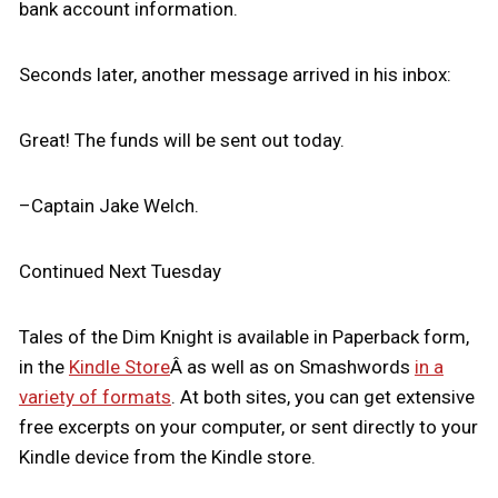
bank account information.
Seconds later, another message arrived in his inbox:
Great! The funds will be sent out today.
–Captain Jake Welch.
Continued Next Tuesday
Tales of the Dim Knight is available in Paperback form,
in the
Kindle Store
Â as well as on Smashwords
in a
variety of formats
. At both sites, you can get extensive
free excerpts on your computer, or sent directly to your
Kindle device from the Kindle store.