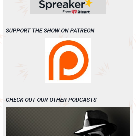
SUPPORT THE SHOW ON PATREON
CHECK OUT OUR OTHER PODCASTS