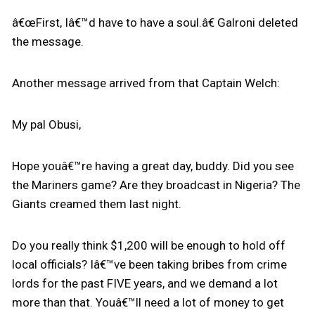
â€œFirst, Iâ€™d have to have a soul.â€ Galroni deleted
the message.
Another message arrived from that Captain Welch:
My pal Obusi,
Hope youâ€™re having a great day, buddy. Did you see
the Mariners game? Are they broadcast in Nigeria? The
Giants creamed them last night.
Do you really think $1,200 will be enough to hold off
local officials? Iâ€™ve been taking bribes from crime
lords for the past FIVE years, and we demand a lot
more than that. Youâ€™ll need a lot of money to get