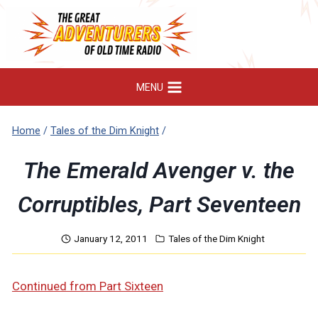
Skip
to
content
MENU
Home
/
Tales of the Dim Knight
/
The Emerald Avenger v. the
Corruptibles, Part Seventeen
January 12, 2011
Tales of the Dim Knight
Continued from Part Sixteen