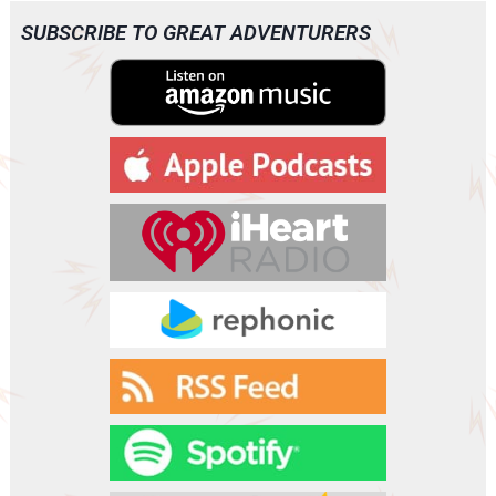
SUBSCRIBE TO GREAT ADVENTURERS