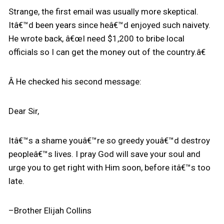
Strange, the first email was usually more skeptical.
Itâ€™d been years since heâ€™d enjoyed such naivety.
He wrote back, â€œI need $1,200 to bribe local
officials so I can get the money out of the country.â€
Â He checked his second message:
Dear Sir,
Itâ€™s a shame youâ€™re so greedy youâ€™d destroy
peopleâ€™s lives. I pray God will save your soul and
urge you to get right with Him soon, before itâ€™s too
late.
–Brother Elijah Collins