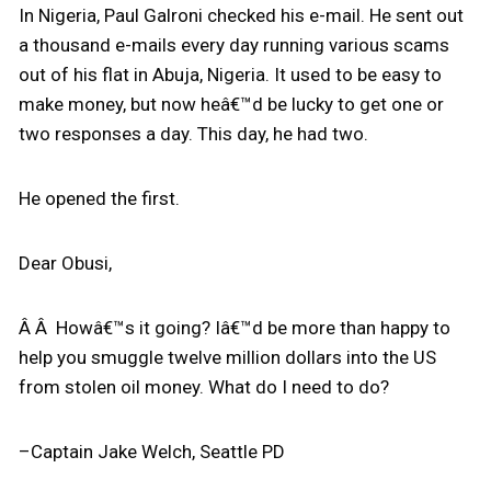
In Nigeria, Paul Galroni checked his e-mail. He sent out
a thousand e-mails every day running various scams
out of his flat in Abuja, Nigeria. It used to be easy to
make money, but now heâ€™d be lucky to get one or
two responses a day. This day, he had two.
He opened the first.
Dear Obusi,
Â Â Howâ€™s it going? Iâ€™d be more than happy to
help you smuggle twelve million dollars into the US
from stolen oil money. What do I need to do?
–Captain Jake Welch, Seattle PD