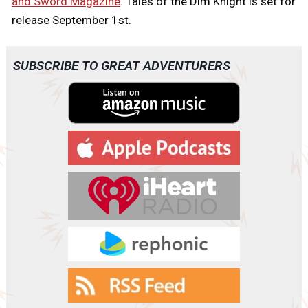
and Sword Magazine
. Tales of the Dim Knight is set for
release September 1st.
SUBSCRIBE TO GREAT ADVENTURERS