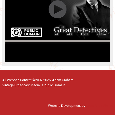
All Website Content ©2007-2026 Adam Graham
Vintage Broadcast Media is Public Domain
Website Development by
Moss Web Works