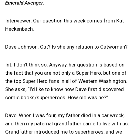
Emerald Avenger.
Interviewer: Our question this week comes from Kat
Heckenbach.
Dave Johnson: Cat? Is she any relation to Catwoman?
Int: I don’t think so. Anyway, her question is based on
the fact that you are not only a Super Hero, but one of
the top Super Hero fans in all of Western Washington.
She asks, “I’d like to know how Dave first discovered
comic books/superheroes. How old was he?”
Dave: When I was four, my father died in a car wreck,
and then my paternal grandfather came to live with us.
Grandfather introduced me to superheroes, and we