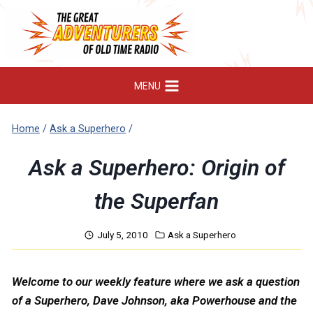
Skip
to
content
MENU
Home
/
Ask a Superhero
/
Ask a Superhero: Origin of
the Superfan
July 5, 2010
Ask a Superhero
Welcome to our weekly feature where we ask a question
of a Superhero, Dave Johnson, aka Powerhouse and the