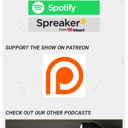
SUPPORT THE SHOW ON PATREON
CHECK OUT OUR OTHER PODCASTS