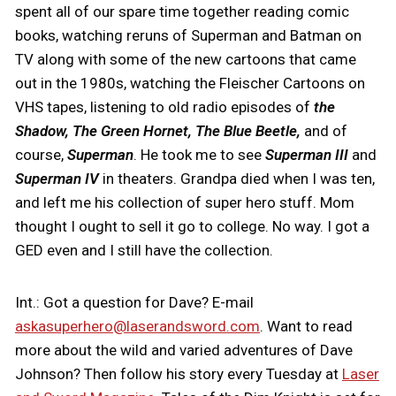
spent all of our spare time together reading comic
books, watching reruns of Superman and Batman on
TV along with some of the new cartoons that came
out in the 1980s, watching the Fleischer Cartoons on
VHS tapes, listening to old radio episodes of
the
Shadow, The Green Hornet, The Blue Beetle,
and of
course,
Superman
. He took me to see
Superman III
and
Superman IV
in theaters. Grandpa died when I was ten,
and left me his collection of super hero stuff. Mom
thought I ought to sell it go to college. No way. I got a
GED even and I still have the collection.
Int.: Got a question for Dave? E-mail
askasuperhero@laserandsword.com
. Want to read
more about the wild and varied adventures of Dave
Johnson? Then follow his story every Tuesday at
Laser