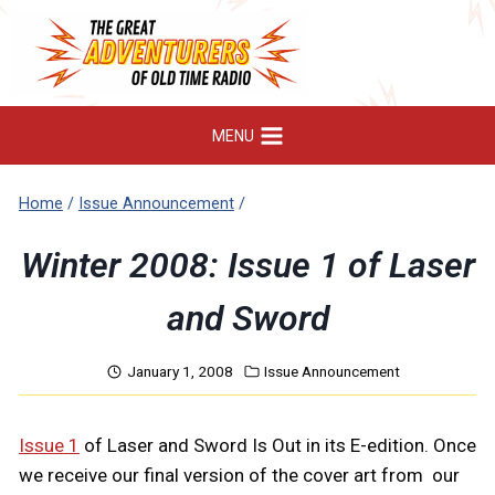
Skip
to
content
MENU
Home
/
Issue Announcement
/
Winter 2008: Issue 1 of Laser
and Sword
January 1, 2008
Issue Announcement
Issue 1
of Laser and Sword Is Out in its E-edition. Once
we receive our final version of the cover art from our