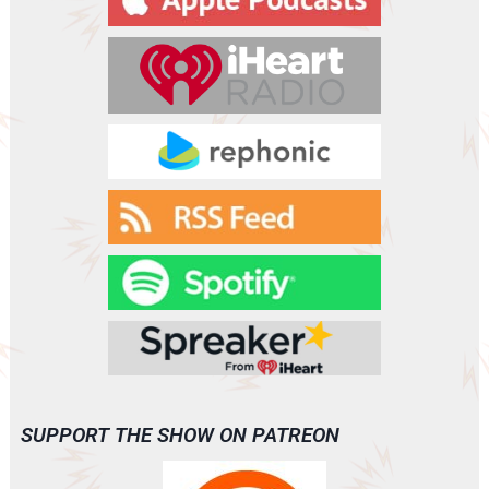
SUPPORT THE SHOW ON PATREON