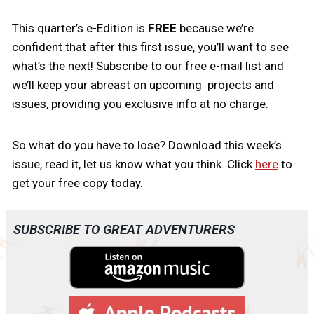
This quarter’s e-Edition is
FREE
because we’re
confident that after this first issue, you’ll want to see
what’s the next! Subscribe to our free e-mail list and
we’ll keep your abreast on upcoming projects and
issues, providing you exclusive info at no charge.
So what do you have to lose? Download this week’s
issue, read it, let us know what you think. Click
here
to
get your free copy today.
SUBSCRIBE TO GREAT ADVENTURERS