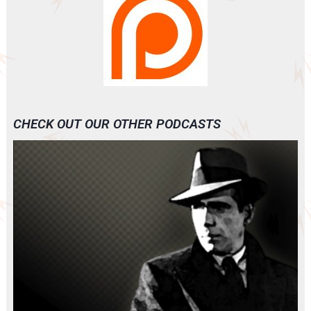
CHECK OUT OUR OTHER PODCASTS