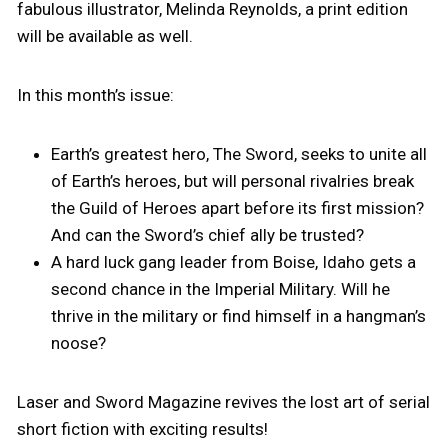
fabulous illustrator, Melinda Reynolds, a print edition
will be available as well.
In this month’s issue:
Earth’s greatest hero, The Sword, seeks to unite all
of Earth’s heroes, but will personal rivalries break
the Guild of Heroes apart before its first mission?
And can the Sword’s chief ally be trusted?
A hard luck gang leader from Boise, Idaho gets a
second chance in the Imperial Military. Will he
thrive in the military or find himself in a hangman’s
noose?
Laser and Sword Magazine revives the lost art of serial
short fiction with exciting results!