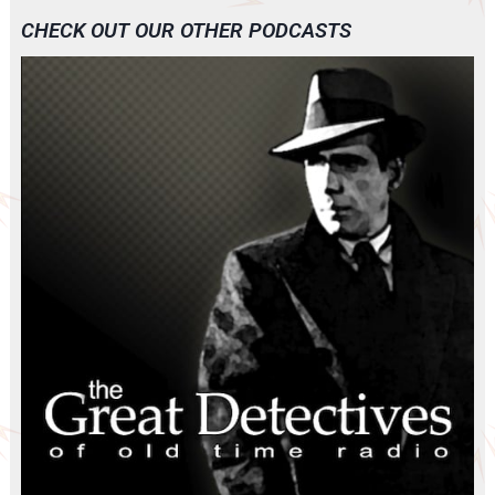
CHECK OUT OUR OTHER PODCASTS