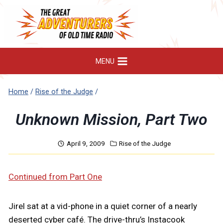
Skip
to
content
MENU
Home
/
Rise of the Judge
/
Unknown Mission, Part Two
April 9, 2009
Rise of the Judge
Continued from Part One
Jirel sat at a vid-phone in a quiet corner of a nearly
deserted cyber café. The drive-thru’s Instacook