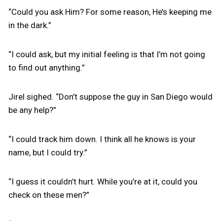
“Could you ask Him? For some reason, He’s keeping me
in the dark.”
“I could ask, but my initial feeling is that I’m not going
to find out anything.”
Jirel sighed. “Don’t suppose the guy in San Diego would
be any help?”
“I could track him down. I think all he knows is your
name, but I could try.”
“I guess it couldn’t hurt. While you’re at it, could you
check on these men?”