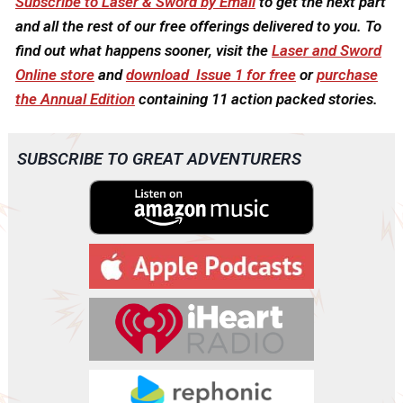
Subscribe to Laser & Sword by Email
to get the next part
and all the rest of our free offerings delivered to you. To
find out what happens sooner, visit the
Laser and Sword
Online store
and
download Issue 1 for free
or
purchase
the Annual Edition
containing 11 action packed stories.
SUBSCRIBE TO GREAT ADVENTURERS