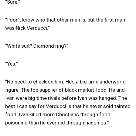
“Sure.”
“I don’t know who that other man is, but the first man
was Nick Verducci.”
“White suit? Diamond ring?”
“Yes.”
“No need to check on him. He’s a big time underworld
figure. The top supplier of black market food. He and
Ivan were big time rivals before Ivan was hanged. The
best I can say for Verducci is that he never sold tainted
food. Ivan killed more Christians through food
poisoning than he ever did through hangings.”