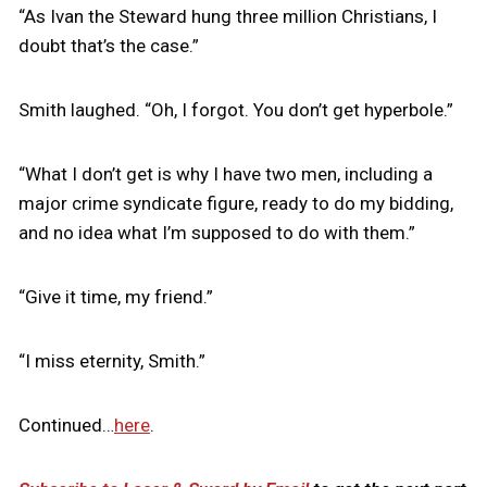
“As Ivan the Steward hung three million Christians, I
doubt that’s the case.”
Smith laughed. “Oh, I forgot. You don’t get hyperbole.”
“What I don’t get is why I have two men, including a
major crime syndicate figure, ready to do my bidding,
and no idea what I’m supposed to do with them.”
“Give it time, my friend.”
“I miss eternity, Smith.”
Continued…
here
.