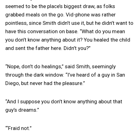
seemed to be the place’s biggest draw, as folks
grabbed meals on the go. Vid-phone was rather
pointless, since Smith didn’t use it, but he didn’t want to
have this conversation on base. “What do you mean
you don’t know anything about it? You healed the child
and sent the father here. Didn’t you?”
“Nope, don’t do healings,” said Smith, seemingly
through the dark window. “I’ve heard of a guy in San
Diego, but never had the pleasure.”
“And I suppose you don’t know anything about that
guy’s dreams.”
“‘Fraid not.”