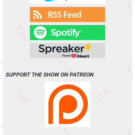
SUPPORT THE SHOW ON PATREON