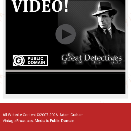
All Website Content ©2007-2026 Adam Graham
Vintage Broadcast Media is Public Domain