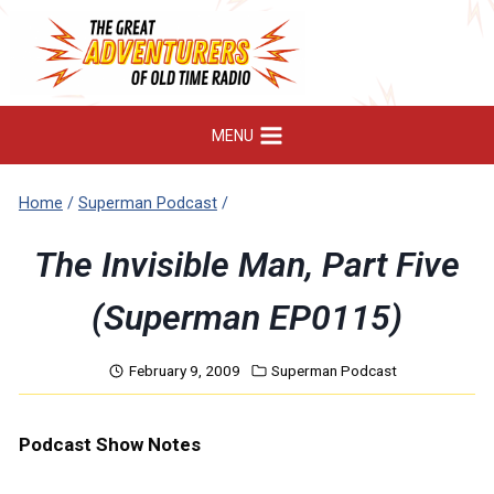
Skip
to
content
MENU
Home
/
Superman Podcast
/
The Invisible Man, Part Five
(Superman EP0115)
February 9, 2009
Superman Podcast
Podcast Show Notes