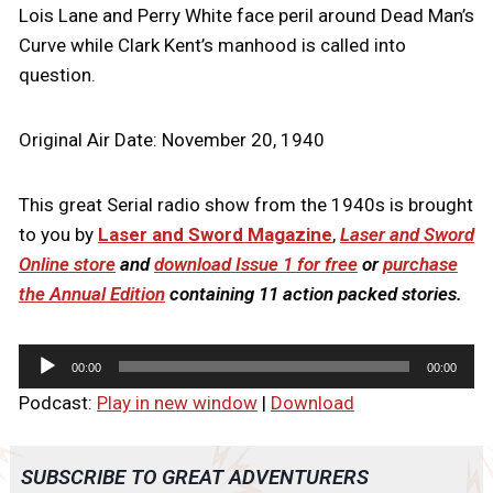
Lois Lane and Perry White face peril around Dead Man’s
Curve while Clark Kent’s manhood is called into
question.
Original Air Date: November 20, 1940
This great Serial radio show from the 1940s is brought
to you by
Laser and Sword Magazine
,
Laser and Sword
Online store
and
download Issue 1 for free
or
purchase
the Annual Edition
containing 11 action packed stories.
A
00:00
00:00
u
Podcast:
Play in new window
|
Download
d
i
o
SUBSCRIBE TO GREAT ADVENTURERS