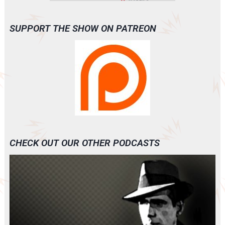
SUPPORT THE SHOW ON PATREON
CHECK OUT OUR OTHER PODCASTS