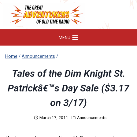
Skip
to
content
MENU
Home
/
Announcements
/
Tales of the Dim Knight St.
Patrickâ€™s Day Sale ($3.17
on 3/17)
March 17, 2011
Announcements