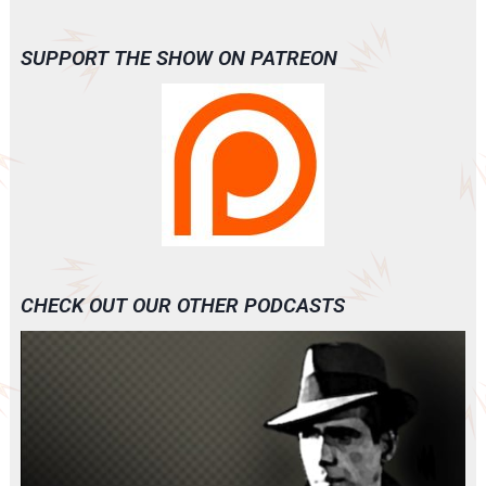
SUPPORT THE SHOW ON PATREON
CHECK OUT OUR OTHER PODCASTS