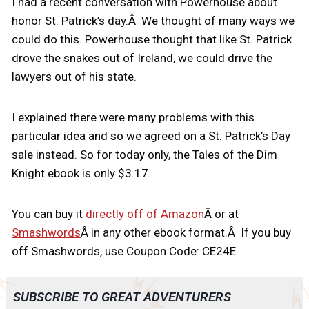
I had a recent conversation with Powerhouse about
honor St. Patrick’s day.Â We thought of many ways we
could do this. Powerhouse thought that like St. Patrick
drove the snakes out of Ireland, we could drive the
lawyers out of his state.
I explained there were many problems with this
particular idea and so we agreed on a St. Patrick’s Day
sale instead. So for today only, the Tales of the Dim
Knight ebook is only $3.17.
You can buy it
directly off of Amazon
Â or at
Smashwords
Â in any other ebook format.Â If you buy
off Smashwords, use Coupon Code: CE24E
SUBSCRIBE TO GREAT ADVENTURERS