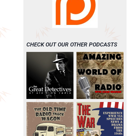
CHECK OUT OUR OTHER PODCASTS