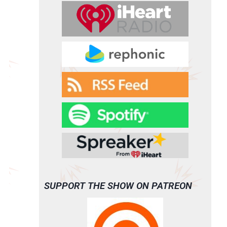
SUPPORT THE SHOW ON PATREON