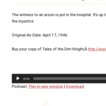
The witness to an arson is put in the hospital. It’s up
the injustice.
Original Air Date: April 17, 1946
Buy your copy of Tales of the Dim Knight,Â
http://ww
A
00:00
u
Podcast:
Play in new window
|
Download
d
i
o