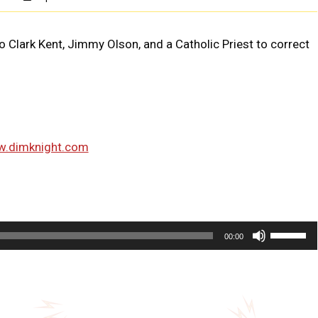
 to Clark Kent, Jimmy Olson, and a Catholic Priest to correct
w.dimknight.com
U
00:00
s
e
U
p