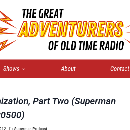
Shows
About
Contact
ization, Part Two (Superman
0500)
2012
Superman Podcast