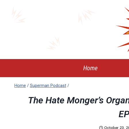
Skip
to
content
Home
Home
/
Superman Podcast
/
The Hate Monger’s Organ
EP
October 23, 