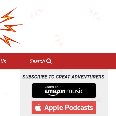
 Us
Search
SUBSCRIBE TO GREAT ADVENTURERS