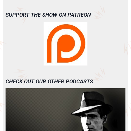
SUPPORT THE SHOW ON PATREON
CHECK OUT OUR OTHER PODCASTS