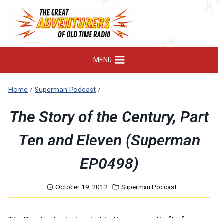
Skip
to
content
MENU
Home
/
Superman Podcast
/
The Story of the Century, Part
Ten and Eleven (Superman
EP0498)
October 19, 2012
Superman Podcast