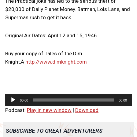
The Practical joke has led to the serious theft of
$20,000 of Daily Planet Money. Batman, Lois Lane, and
Superman rush to get it back.
Original Air Dates: April 12 and 15, 1946
Buy your copy of Tales of the Dim
Knight,Â
http://www.dimknight.com
A
00:00
00:00
u
Podcast:
Play in new window
|
Download
d
i
o
SUBSCRIBE TO GREAT ADVENTURERS