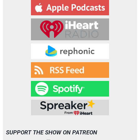
y
e
r
SUPPORT THE SHOW ON PATREON