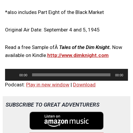
*also includes Part Eight of the Black Market
Original Air Date: September 4 and 5, 1945
Read a free Sample ofÂ
Tales of the Dim Knight.
Now
available on Kindle.
http://www.dimknight.com
A
00:00
00:00
u
Podcast:
Play in new window
|
Download
d
i
o
SUBSCRIBE TO GREAT ADVENTURERS
P
l
a