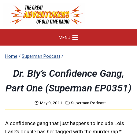
Skip
to
content
MENU
Home
/
Superman Podcast
/
Dr. Bly’s Confidence Gang,
Part One (Superman EP0351)
May 9, 2011
Superman Podcast
A confidence gang that just happens to include Lois
Lane’s double has her tagged with the murder rap.*