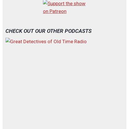
CHECK OUT OUR OTHER PODCASTS