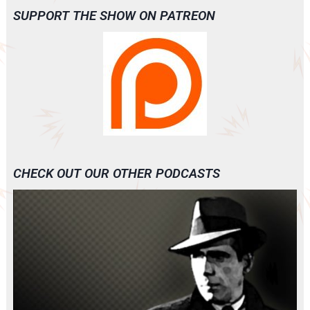
SUPPORT THE SHOW ON PATREON
CHECK OUT OUR OTHER PODCASTS