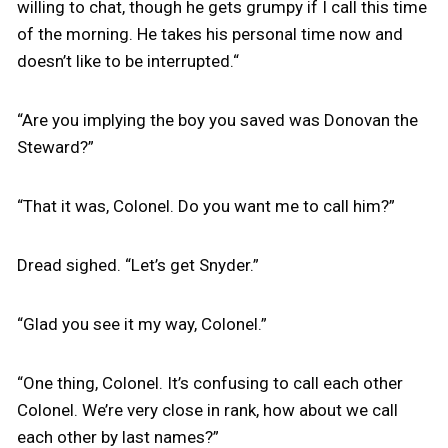
willing to chat, though he gets grumpy if I call this time
of the morning. He takes his personal time now and
doesn’t like to be interrupted.“
“Are you implying the boy you saved was Donovan the
Steward?”
“That it was, Colonel. Do you want me to call him?”
Dread sighed. “Let’s get Snyder.”
“Glad you see it my way, Colonel.”
“One thing, Colonel. It’s confusing to call each other
Colonel. We’re very close in rank, how about we call
each other by last names?”