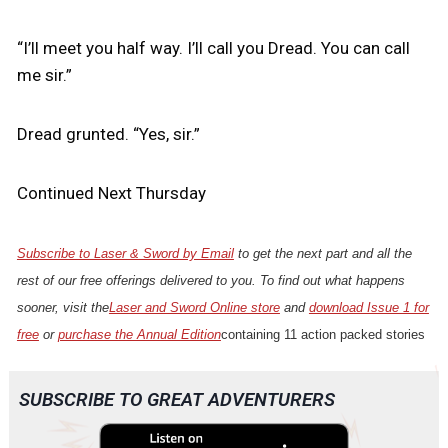
“I’ll meet you half way. I’ll call you Dread. You can call
me sir.”
Dread grunted. “Yes, sir.”
Continued Next Thursday
Subscribe to Laser & Sword by Email
to get the next part and all the
rest of our free offerings delivered to you. To find out what happens
sooner, visit the
Laser and Sword Online store
and
download Issue 1 for
free
or
purchase the Annual Edition
containing 11 action packed stories
SUBSCRIBE TO GREAT ADVENTURERS