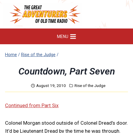
Skip
to
content
MENU
Home
/
Rise of the Judge
/
Countdown, Part Seven
August 19, 2010
Rise of the Judge
Continued from Part Six
Colonel Morgan stood outside of Colonel Dread’s door.
It’d be Lieutenant Dread by the time he was through.