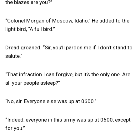
the blazes are you?”
“Colonel Morgan of Moscow, Idaho.” He added to the
light bird, “A full bird.”
Dread groaned. “Sir, you’ll pardon me if I don’t stand to
salute.”
“That infraction I can forgive, but it’s the only one. Are
all your people asleep?”
“No, sir. Everyone else was up at 0600.”
“Indeed, everyone in this army was up at 0600, except
for you.”