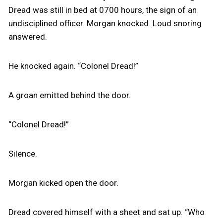
Dread was still in bed at 0700 hours, the sign of an
undisciplined officer. Morgan knocked. Loud snoring
answered.
He knocked again. “Colonel Dread!”
A groan emitted behind the door.
“Colonel Dread!”
Silence.
Morgan kicked open the door.
Dread covered himself with a sheet and sat up. “Who