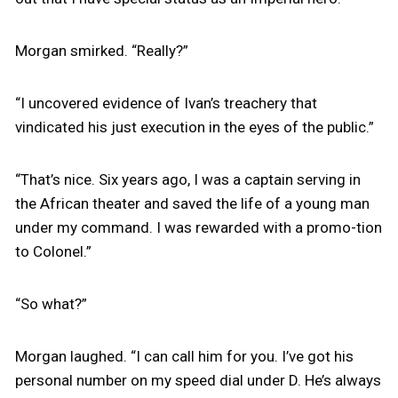
Morgan smirked. “Really?”
“I uncovered evidence of Ivan’s treachery that
vindicated his just execution in the eyes of the public.”
“That’s nice. Six years ago, I was a captain serving in
the African theater and saved the life of a young man
under my command. I was rewarded with a promo-tion
to Colonel.”
“So what?”
Morgan laughed. “I can call him for you. I’ve got his
personal number on my speed dial under D. He’s always