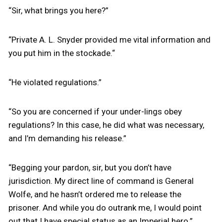
“Sir, what brings you here?”
“Private A. L. Snyder provided me vital information and
you put him in the stockade.“
“He violated regulations.”
“So you are concerned if your under-lings obey
regulations? In this case, he did what was necessary,
and I’m demanding his release.”
“Begging your pardon, sir, but you don’t have
jurisdiction. My direct line of command is General
Wolfe, and he hasn’t ordered me to release the
prisoner. And while you do outrank me, I would point
out that I have special status as an Imperial hero.”