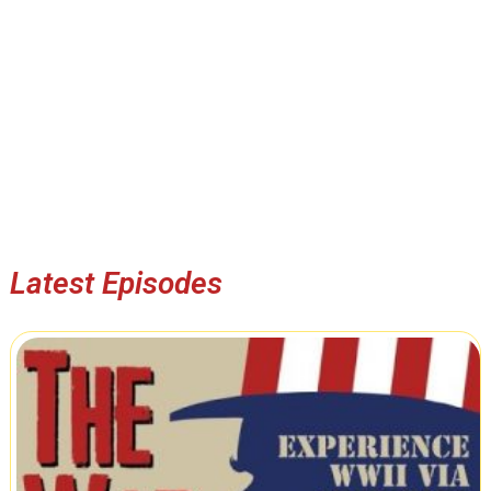
Latest Episodes