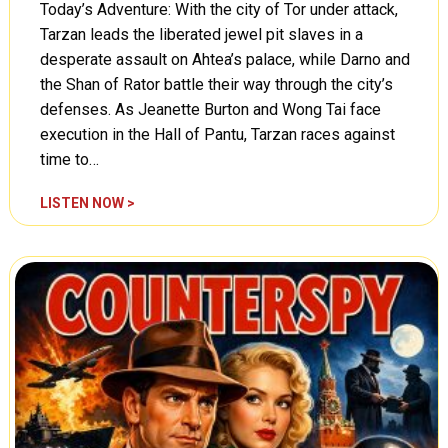
)
Today’s Adventure: With the city of Tor under attack,
Tarzan leads the liberated jewel pit slaves in a
desperate assault on Ahtea’s palace, while Darno and
the Shan of Rator battle their way through the city’s
defenses. As Jeanette Burton and Wong Tai face
execution in the Hall of Pantu, Tarzan races against
time to…
T
LISTEN NOW >
a
r
z
a
n
,
T
h
e
F
i