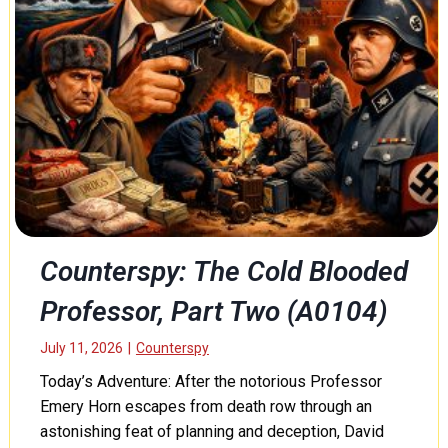
r
e
o
f
T
o
h
r
:
E
m
a
Counterspy: The Cold Blooded
n
Professor, Part Two (A0104)
c
i
p
July 11, 2026
|
Counterspy
a
Today’s Adventure: After the notorious Professor
t
Emery Horn escapes from death row through an
i
astonishing feat of planning and deception, David
o