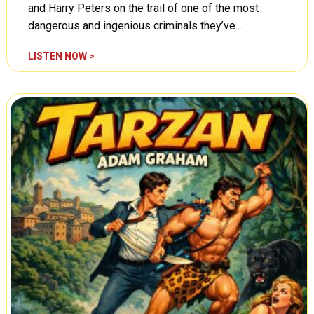
t
and Harry Peters on the trail of one of the most
s
dangerous and ingenious criminals they’ve…
,
E
C
LISTEN NOW >
n
o
e
u
m
n
i
t
e
e
s
r
o
s
n
p
t
y
h
:
e
T
P
h
r
e
o
C
w
o
l
l
,