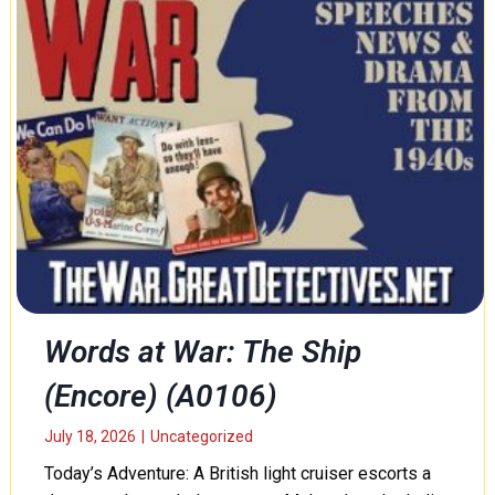
Words at War: The Ship
(Encore) (A0106)
July 18, 2026
|
Uncategorized
Today’s Adventure: A British light cruiser escorts a