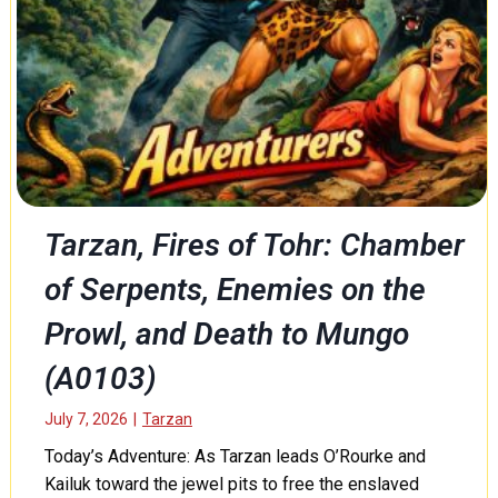
t
C
h
o
e
l
W
d
a
B
y
l
,
o
a
o
n
d
d
e
Tarzan, Fires of Tohr: Chamber
N
d
o
of Serpents, Enemies on the
P
b
r
l
Prowl, and Death to Mungo
o
e
f
S
(A0103)
e
a
s
c
July 7, 2026
|
Tarzan
s
r
o
Today’s Adventure: As Tarzan leads O’Rourke and
i
r
Kailuk toward the jewel pits to free the enslaved
f