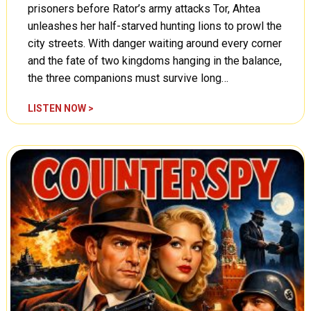
,
prisoners before Rator’s army attacks Tor, Ahtea
i
P
unleashes her half-starved hunting lions to prowl the
c
a
e
city streets. With danger waiting around every corner
r
(
and the fate of two kingdoms hanging in the balance,
t
A
the three companions must survive long…
T
0
w
1
T
LISTEN NOW >
o
0
a
(
5
r
A
)
z
0
a
1
n
0
,
4
F
)
i
r
e
s
o
f