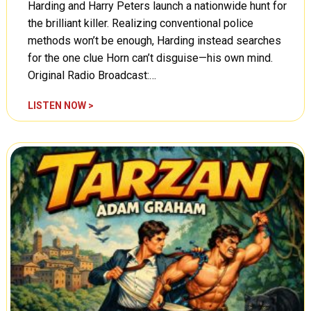
Harding and Harry Peters launch a nationwide hunt for
n
T
the brilliant killer. Realizing conventional police
i
methods won’t be enough, Harding instead searches
m
for the one clue Horn can’t disguise—his own mind.
e
Original Radio Broadcast:…
,
E
C
LISTEN NOW >
l
o
e
u
p
n
h
t
a
e
n
r
t
s
s
p
C
y
l
:
e
T
a
h
r
e