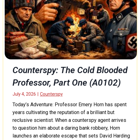
T
o
h
r
:
C
h
a
m
b
Counterspy: The Cold Blooded
e
Professor, Part One (A0102)
r
o
f
July 4, 2026
|
Counterspy
S
Today’s Adventure: Professor Emery Horn has spent
e
years cultivating the reputation of a brilliant but
r
reclusive scientist. When a counterspy agent arrives
p
to question him about a daring bank robbery, Horn
e
n
launches an elaborate escape that sets David Harding