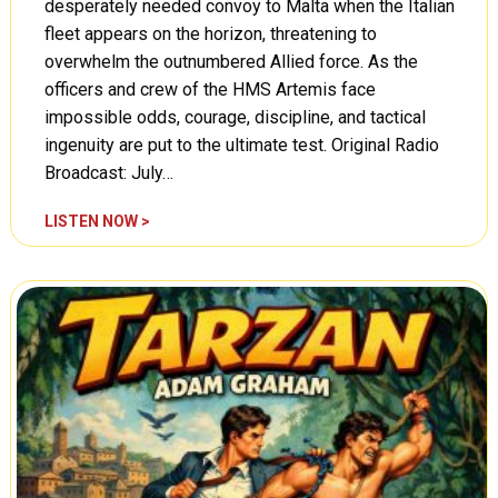
desperately needed convoy to Malta when the Italian
fleet appears on the horizon, threatening to
overwhelm the outnumbered Allied force. As the
officers and crew of the HMS Artemis face
impossible odds, courage, discipline, and tactical
ingenuity are put to the ultimate test. Original Radio
Broadcast: July…
W
LISTEN NOW >
o
r
d
s
a
t
W
a
r
:
T