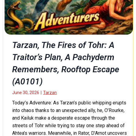
d
a
B
n
l
d
o
D
o
e
d
a
e
Tarzan, The Fires of Tohr: A
t
d
h
Traitor’s Plan, A Pachyderm
P
t
r
o
Remembers, Rooftop Escape
o
M
f
(A0101)
u
e
n
s
June 30, 2026
|
Tarzan
g
s
o
o
Today’s Adventure: As Tarzan’s public whipping erupts
(
r
into chaos thanks to an unexpected ally, he, O’Rourke,
A
,
and Kailuk make a desperate escape through the
0
P
streets of Tohr while trying to stay one step ahead of
1
a
Ahtea’s warriors. Meanwhile, in Rator, D’Arnot uncovers
0
r