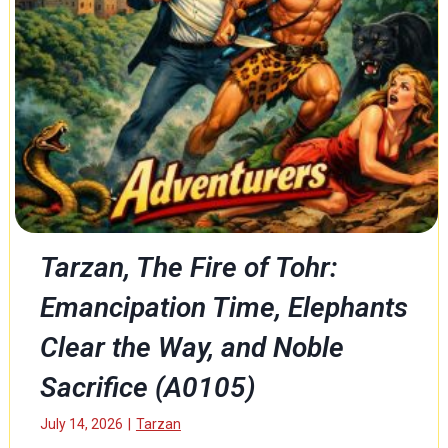
h
e
S
h
i
p
(
E
n
c
o
r
Tarzan, The Fire of Tohr:
e
Emancipation Time, Elephants
)
(
Clear the Way, and Noble
A
0
Sacrifice (A0105)
1
0
July 14, 2026
|
Tarzan
6