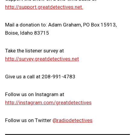
http://support.greatdetectives.net.
Mail a donation to: Adam Graham, PO Box 15913,
Boise, Idaho 83715
Take the listener survey at
http://survey.greatdetectives.net
Give us a call at 208-991-4783
Follow us on Instagram at
http://instagram.com/greatdetectives
Follow us on Twitter
@radiodetectives