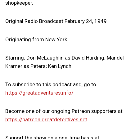
shopkeeper.
Original Radio Broadcast:February 24, 1949
Originating from New York
Starring: Don McLaughlin as David Harding; Mandel
Kramer as Peters; Ken Lynch
To subscribe to this podcast and, go to
https://greatadventures.info/
Become one of our ongoing Patreon supporters at
https://patreon.greatdetectives.net
Support the show on a one-time basis at