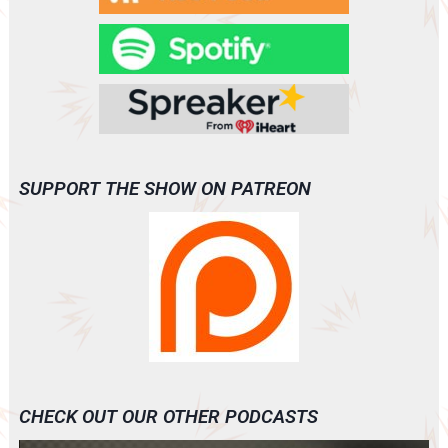
SUPPORT THE SHOW ON PATREON
CHECK OUT OUR OTHER PODCASTS