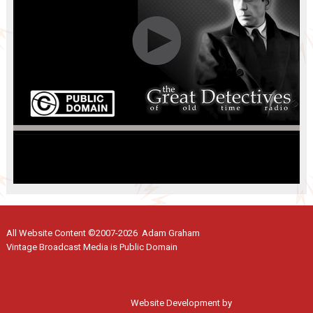
All Website Content ©2007-2026 Adam Graham
Vintage Broadcast Media is Public Domain
Website Development by
Moss Web Works