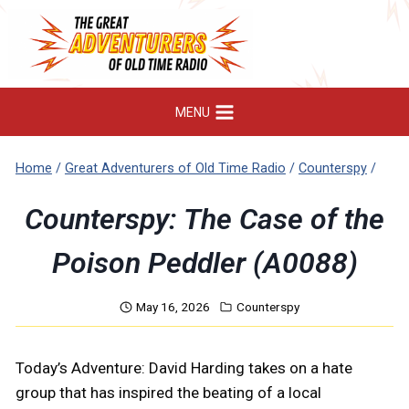
Skip
to
content
MENU
Home
/
Great Adventurers of Old Time Radio
/
Counterspy
/
Counterspy: The Case of the
Poison Peddler (A0088)
May 16, 2026
Counterspy
Today’s Adventure: David Harding takes on a hate
group that has inspired the beating of a local