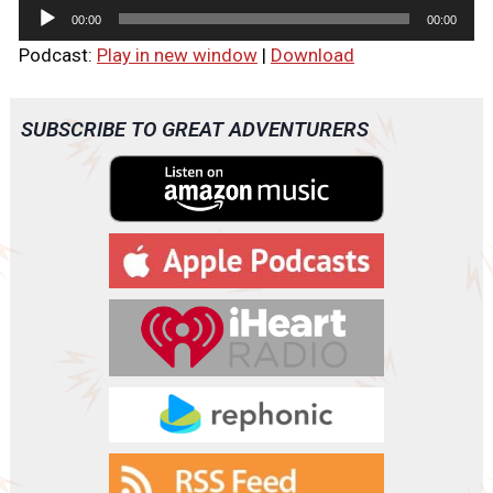
A
00:00
00:00
u
Podcast:
Play in new window
|
Download
d
i
o
SUBSCRIBE TO GREAT ADVENTURERS
P
l
a
y
e
r