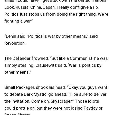
allies I could have, I get stuck with the United Nations.
Look, Russia, China, Japan, I really don’t give a rip.
Politics just stops us from doing the right thing. We’re
fighting a war.”
“Lenin said, ‘Politics is war by other means,'” said
Revolution.
The Defender frowned. “But like a Communist, he was
simply stealing. Clausewitz said, ‘War is politics by
other means.'”
Small Packages shook his head. “Okay, you guys want
to debate Dark Mystic, go ahead. I’ll be sure to deliver
the invitation. Come on, Skyscraper.” Those idiots
could prattle on, but they were not losing Payday or