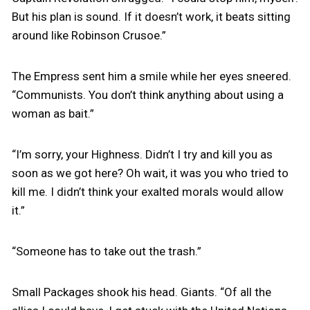
But his plan is sound. If it doesn’t work, it beats sitting
around like Robinson Crusoe.”
The Empress sent him a smile while her eyes sneered.
“Communists. You don’t think anything about using a
woman as bait.”
“I’m sorry, your Highness. Didn’t I try and kill you as
soon as we got here? Oh wait, it was you who tried to
kill me. I didn’t think your exalted morals would allow
it.”
“Someone has to take out the trash.”
Small Packages shook his head. Giants. “Of all the