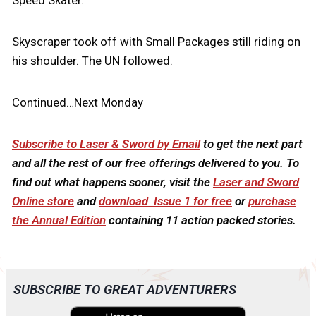
Speed Skater.
Skyscraper took off with Small Packages still riding on
his shoulder. The UN followed.
Continued…Next Monday
Subscribe to Laser & Sword by Email
to get the next part
and all the rest of our free offerings delivered to you. To
find out what happens sooner, visit the
Laser and Sword
Online store
and
download Issue 1 for free
or
purchase
the Annual Edition
containing 11 action packed stories.
SUBSCRIBE TO GREAT ADVENTURERS