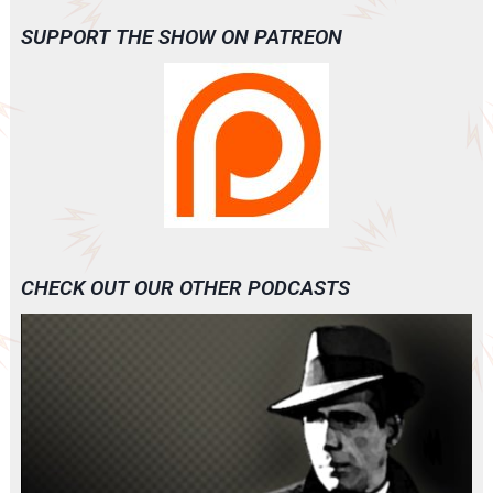
SUPPORT THE SHOW ON PATREON
CHECK OUT OUR OTHER PODCASTS