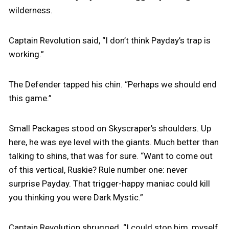
wilderness.
Captain Revolution said, “I don’t think Payday’s trap is
working.”
The Defender tapped his chin. “Perhaps we should end
this game.”
Small Packages stood on Skyscraper’s shoulders. Up
here, he was eye level with the giants. Much better than
talking to shins, that was for sure. “Want to come out
of this vertical, Ruskie? Rule number one: never
surprise Payday. That trigger-happy maniac could kill
you thinking you were Dark Mystic.”
Captain Revolution shrugged. “I could stop him, myself.