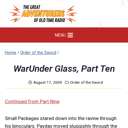
Skip
to
content
MENU
Home
/
Order of the Sword
/
WarUnder Glass, Part Ten
August 17, 2009
Order of the Sword
Continued from Part Nine
Small Packages stared down into the ravine through
his binoculars. Payday moved sluggishly through the