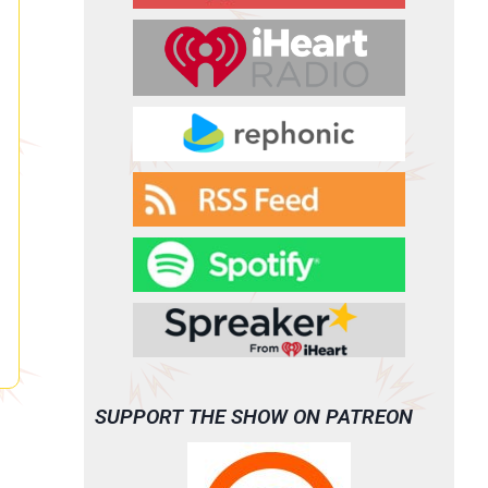
SUPPORT THE SHOW ON PATREON