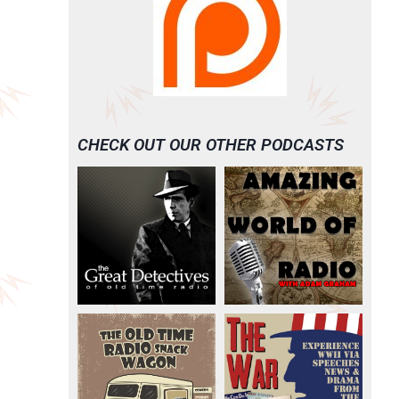
CHECK OUT OUR OTHER PODCASTS