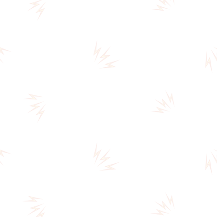
THE
CIRCUS
(A0041)