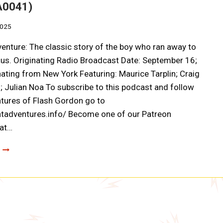
A0041)
2025
enture: The classic story of the boy who ran away to
rcus. Originating Radio Broadcast Date: September 16;
ating from New York Featuring: Maurice Tarplin; Craig
 Julian Noa To subscribe to this podcast and follow
tures of Flash Gordon go to
atadventures.info/ Become one of our Patreon
 at…
ADVENTURE
AHEAD:
TOBY
TYLER
OR
TEN
WEEKS
IN