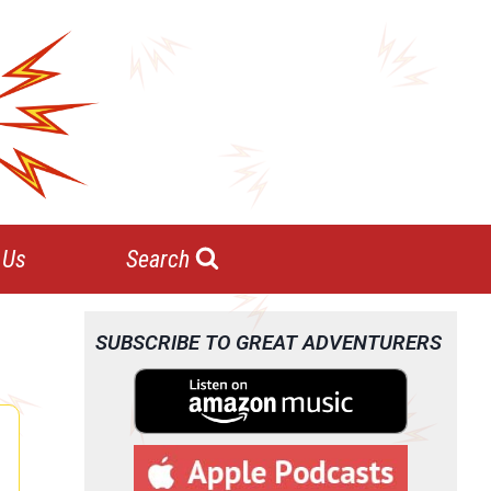
 Us
Search
SUBSCRIBE TO GREAT ADVENTURERS