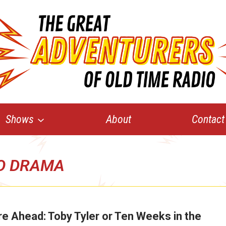
Shows
About
Contact
O DRAMA
e Ahead: Toby Tyler or Ten Weeks in the