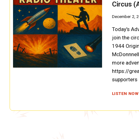
Circus (
December 2, 
Today’s Adv
join the ci
1944 Origin
McDonnnell;
more adven
https://gre
supporters
LISTEN NOW