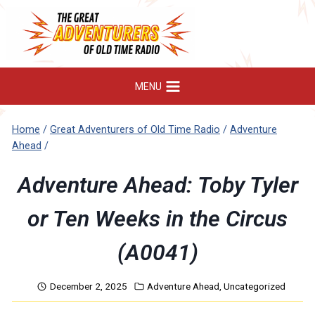
Skip
to
content
MENU
Home
/
Great Adventurers of Old Time Radio
/
Adventure
Ahead
/
Adventure Ahead: Toby Tyler
or Ten Weeks in the Circus
(A0041)
December 2, 2025
Adventure Ahead
,
Uncategorized