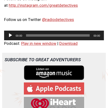
at
http://instagram.com/greatdetectives
Follow us on Twitter
@radiodetectives
A
00:00
00:00
u
Podcast:
Play in new window
|
Download
d
i
o
SUBSCRIBE TO GREAT ADVENTURERS
P
l
a
y
e
r