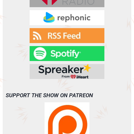
SUPPORT THE SHOW ON PATREON