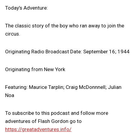
Today’s Adventure:
The classic story of the boy who ran away to join the
circus.
Originating Radio Broadcast Date: September 16; 1944
Originating from New York
Featuring: Maurice Tarplin; Craig McDonnnell; Julian
Noa
To subscribe to this podcast and follow more
adventures of Flash Gordon go to
https://greatadventures.info/