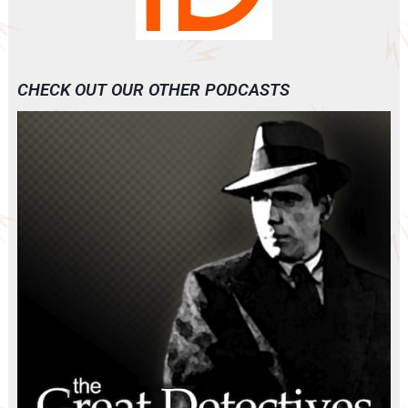
CHECK OUT OUR OTHER PODCASTS