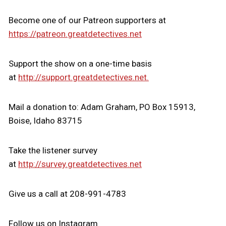
Become one of our Patreon supporters at
https://patreon.greatdetectives.net
Support the show on a one-time basis
at
http://support.greatdetectives.net.
Mail a donation to: Adam Graham, PO Box 15913,
Boise, Idaho 83715
Take the listener survey
at
http://survey.greatdetectives.net
Give us a call at 208-991-4783
Follow us on Instagram