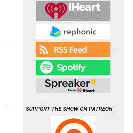
SUPPORT THE SHOW ON PATREON