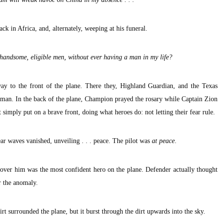
ack in Africa, and, alternately, weeping at his funeral.
handsome, eligible men, without ever having a man in my life?
y to the front of the plane. There they, Highland Guardian, and the Texas
sman. In the back of the plane, Champion prayed the rosary while Captain Zion
 simply put on a brave front, doing what heroes do: not letting their fear rule.
ar waves vanished, unveiling . . . peace. The pilot was
at peace
.
over him was the most confident hero on the plane. Defender actually thought
r the anomaly.
rt surrounded the plane, but it burst through the dirt upwards into the sky.