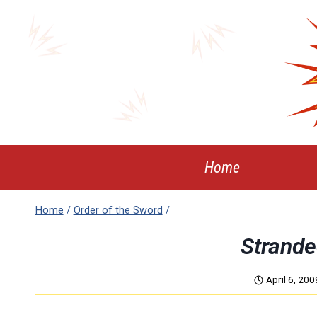
Skip
to
content
Home
Home
/
Order of the Sword
/
Strande
April 6, 200