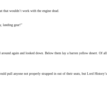
but that wouldn’t work with the engine dead.
y, landing gear!”
d around again and looked down. Below them lay a barren yellow desert. Of all
uld pull anyone not properly strapped in out of their seats, but Lord History’s