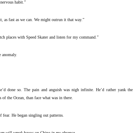
 nervous habit.”
it, as fast as we can. We might outrun it that way.”
witch places with Speed Skater and listen for my command.”
e anomaly.
e’d done so. The pain and anguish was nigh infinite. He’d rather yank the
s of the Ocean, than face what was in there.
 fear. He began singling out patterns.
scum will wreak havoc on China in my absence . . .