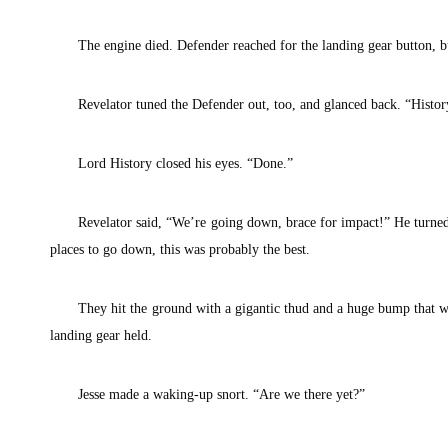
The engine died. Defender reached for the landing gear button, 
Revelator tuned the Defender out, too, and glanced back. “Histor
Lord History closed his eyes. “Done.”
Revelator said, “We’re going down, brace for impact!” He turne
places to go down, this was probably the best.
They hit the ground with a gigantic thud and a huge bump that wo
landing gear held.
Jesse made a waking-up snort. “Are we there yet?”