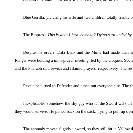
Blue Gorilla: picturing his wife and two children totally frantic b
The Empress:
This is what I have come to? Dying surrounded by 
Despite his orders, Data Bank and the Mime had made their wa
Ranger were holding a mini-prayer meeting, led by the eloquent Scot
and the Pharaoh said Jewish and Islamic prayers, respectively. The rest
Revelator turned to Defender and tuned out everyone else. The fe
Inexplicable. Somehow, the shy guy who let the Sword walk all 
they would survive. He pulled back on the stick, trying to pull up ove
The anomaly moved slightly upward, so they still hit it. Yellow di