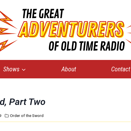
Shows
About
Contact
d, Part Two
9
Order of the Sword