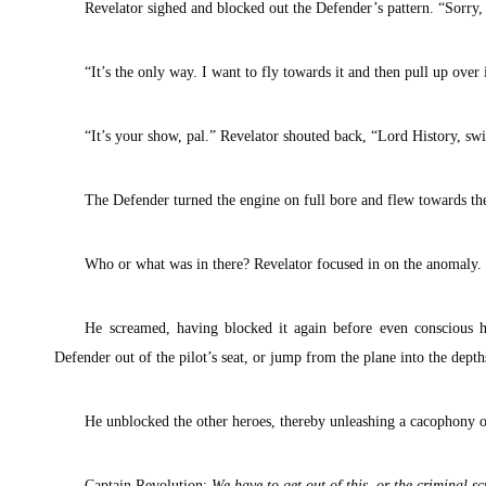
Revelator sighed and blocked out the Defender’s pattern. “Sorry,
“It’s the only way. I want to fly towards it and then pull up over 
“It’s your show, pal.” Revelator shouted back, “Lord History, s
The Defender turned the engine on full bore and flew towards th
Who or what was in there? Revelator focused in on the anomaly.
He screamed, having blocked it again before even conscious h
Defender out of the pilot’s seat, or jump from the plane into the depth
He unblocked the other heroes, thereby unleashing a cacophony of
Captain Revolution:
We have to get out of this, or the criminal 