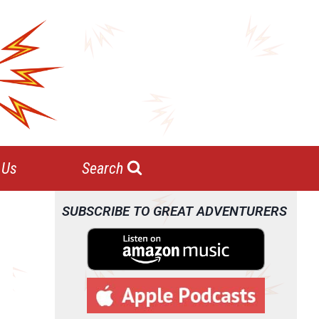
 Us
Search
SUBSCRIBE TO GREAT ADVENTURERS