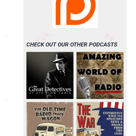
CHECK OUT OUR OTHER PODCASTS