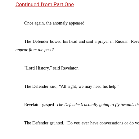
Continued from Part One
Once again, the anomaly appeared.
The Defender bowed his head and said a prayer in Russian. Reve
appear from the past?
“Lord History,” said Revelator.
The Defender said, “All right, we may need his help.”
Revelator gasped.
The
Defender’s actually going to fly towards t
The Defender grunted. “Do you ever have conversations or do yo