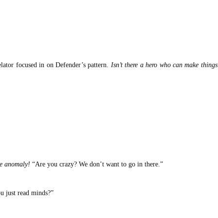
lator focused in on Defender’s pattern.
Isn’t there a hero who can make things
he anomaly!
“Are you crazy? We don’t want to go in there.”
u just read minds?”