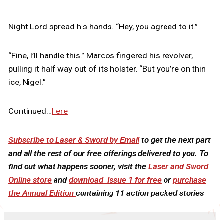
Night Lord spread his hands. “Hey, you agreed to it.”
“Fine, I’ll handle this.” Marcos fingered his revolver,
pulling it half way out of its holster. “But you’re on thin
ice, Nigel.”
Continued…
here
Subscribe to Laser & Sword by Email
to get the next part
and all the rest of our free offerings delivered to you. To
find out what happens sooner, visit the
Laser and Sword
Online store
and
download Issue 1 for free
or
purchase
the Annual Edition
containing 11 action packed stories