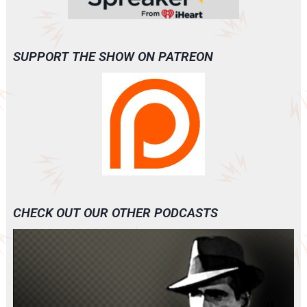
SUPPORT THE SHOW ON PATREON
CHECK OUT OUR OTHER PODCASTS