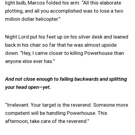
light bulb, Marcos folded his arm. “All this elaborate
plotting, and all you accomplished was to lose a two
million dollar helicopter.”
Night Lord put his feet up on his silver desk and leaned
back in his chair so far that he was almost upside
down. “Hey, I came closer to killing Powerhouse than
anyone else ever has.”
And not close enough to falling backwards and splitting
your head open—yet.
“Irrelevant. Your target is the reverend. Someone more
competent will be handling Powerhouse. This
afternoon, take care of the reverend.”