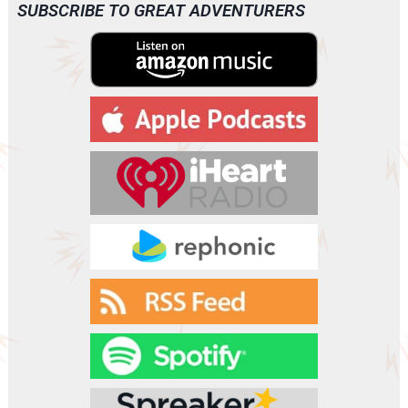
SUBSCRIBE TO GREAT ADVENTURERS