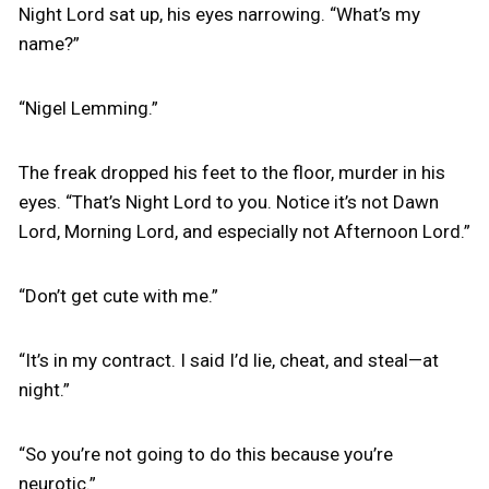
Night Lord sat up, his eyes narrowing. “What’s my
name?”
“Nigel Lemming.”
The freak dropped his feet to the floor, murder in his
eyes. “That’s Night Lord to you. Notice it’s not Dawn
Lord, Morning Lord, and especially not Afternoon Lord.”
“Don’t get cute with me.”
“It’s in my contract. I said I’d lie, cheat, and steal—at
night.”
“So you’re not going to do this because you’re
neurotic.”