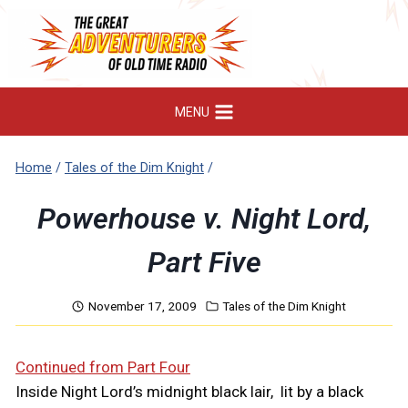
Skip
to
content
MENU
Home
/
Tales of the Dim Knight
/
Powerhouse v. Night Lord,
Part Five
November 17, 2009
Tales of the Dim Knight
Continued from Part Four
Inside Night Lord’s midnight black lair, lit by a black