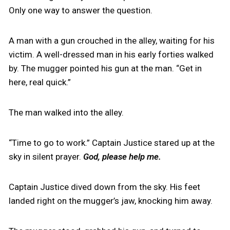
Only one way to answer the question.
A man with a gun crouched in the alley, waiting for his
victim. A well-dressed man in his early forties walked
by. The mugger pointed his gun at the man. “Get in
here, real quick.”
The man walked into the alley.
“Time to go to work.” Captain Justice stared up at the
sky in silent prayer.
God, please help me.
Captain Justice dived down from the sky. His feet
landed right on the mugger’s jaw, knocking him away.