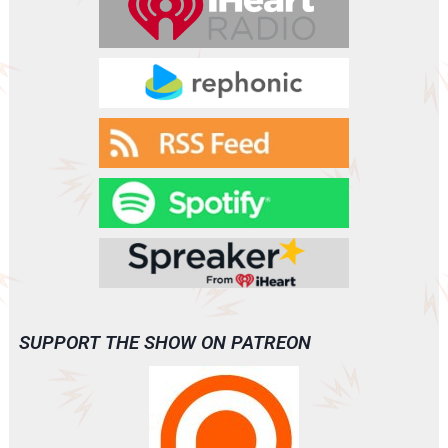
SUPPORT THE SHOW ON PATREON