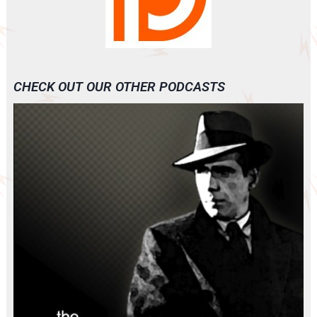
CHECK OUT OUR OTHER PODCASTS