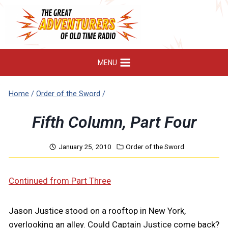
Skip
to
content
MENU
Home
/
Order of the Sword
/
Fifth Column, Part Four
January 25, 2010
Order of the Sword
Continued from Part Three
Jason Justice stood on a rooftop in New York,
overlooking an alley. Could Captain Justice come back?