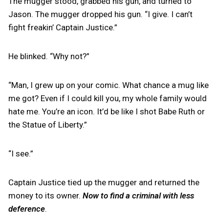
The mugger stood, grabbed his gun, and turned to
Jason. The mugger dropped his gun. “I give. I can’t
fight freakin’ Captain Justice.”
He blinked. “Why not?”
“Man, I grew up on your comic. What chance a mug like
me got? Even if I could kill you, my whole family would
hate me. You’re an icon. It’d be like I shot Babe Ruth or
the Statue of Liberty.”
“I see.”
Captain Justice tied up the mugger and returned the
money to its owner.
Now to find a criminal with less
deference
.