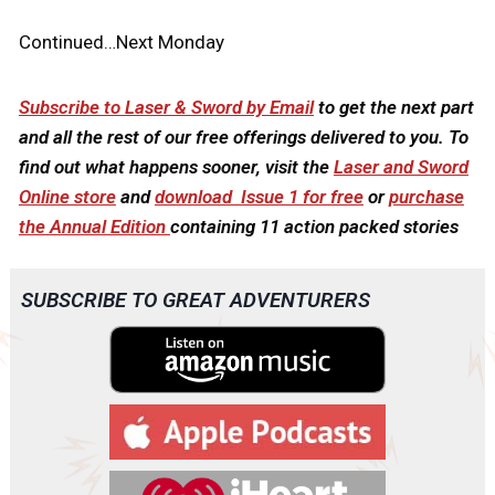
Continued…Next Monday
Subscribe to Laser & Sword by Email
to get the next part
and all the rest of our free offerings delivered to you. To
find out what happens sooner, visit the
Laser and Sword
Online store
and
download Issue 1 for free
or
purchase
the Annual Edition
containing 11 action packed stories
SUBSCRIBE TO GREAT ADVENTURERS