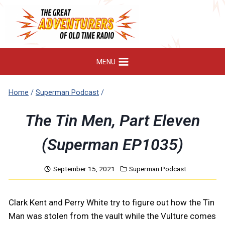
Skip
to
content
MENU
Home
/
Superman Podcast
/
The Tin Men, Part Eleven
(Superman EP1035)
September 15, 2021
Superman Podcast
Clark Kent and Perry White try to figure out how the Tin
Man was stolen from the vault while the Vulture comes