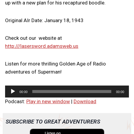
up with a new plan for his recaptured boodle.
Original AIr Date: January 18, 1943
Check out our website at
http:///lasersword.adamsweb.us
Listen for more thrilling Golden Age of Radio
adventures of Superman!
A
00:00
00:00
u
Podcast:
Play in new window
|
Download
d
i
o
SUBSCRIBE TO GREAT ADVENTURERS
P