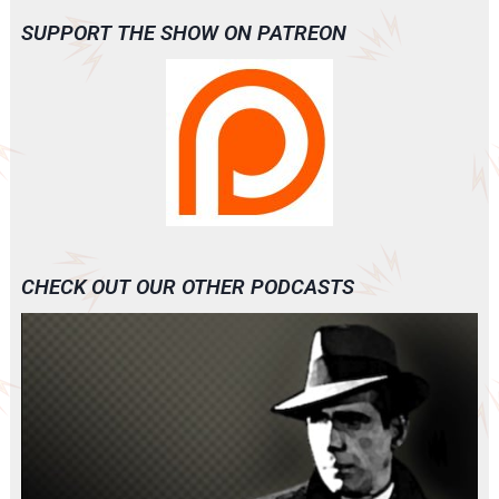
SUPPORT THE SHOW ON PATREON
CHECK OUT OUR OTHER PODCASTS