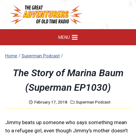
Skip
to
content
MENU
Home
/
Superman Podcast
/
The Story of Marina Baum
(Superman EP1030)
February 17, 2018
Superman Podcast
Jimmy beats up someone who says something mean
to a refugee girl, even though Jimmy’s mother doesn’t