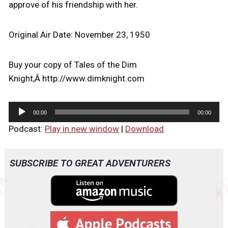
approve of his friendship with her.
Original Air Date: November 23, 1950
Buy your copy of Tales of the Dim
Knight,Â http://www.dimknight.com
A
00:00
00:00
u
Podcast:
Play in new window
|
Download
d
i
o
SUBSCRIBE TO GREAT ADVENTURERS
P
l
a
y