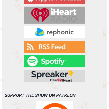
e
r
SUPPORT THE SHOW ON PATREON