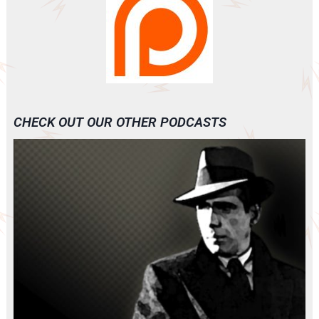
CHECK OUT OUR OTHER PODCASTS