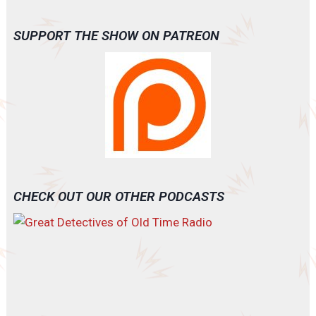
SUPPORT THE SHOW ON PATREON
CHECK OUT OUR OTHER PODCASTS