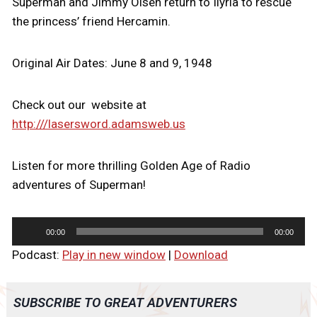
Superman and Jimmy Olsen return to Ilyria to rescue
the princess’ friend Hercamin.
Original Air Dates: June 8 and 9, 1948
Check out our website at
http:///lasersword.adamsweb.us
Listen for more thrilling Golden Age of Radio
adventures of Superman!
A
00:00
00:00
u
Podcast:
Play in new window
|
Download
d
i
o
SUBSCRIBE TO GREAT ADVENTURERS