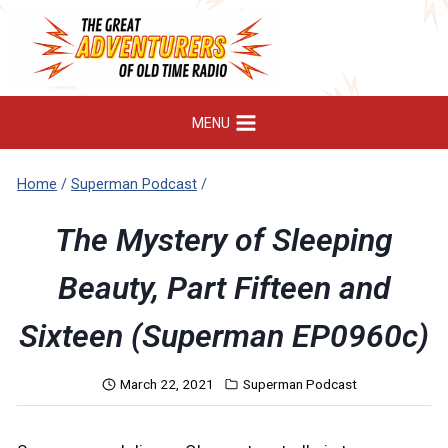
Skip
to
content
MENU
Home
/
Superman Podcast
/
The Mystery of Sleeping
Beauty, Part Fifteen and
Sixteen (Superman EP0960c)
March 22, 2021
Superman Podcast