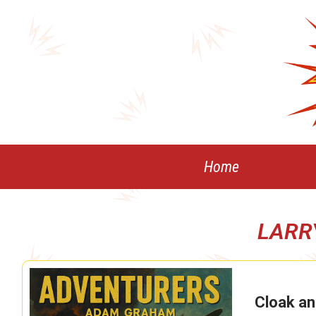
Skip
to
content
Home
LARR
Cloak an