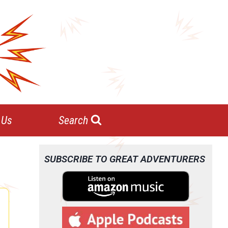
 Us
Search
SUBSCRIBE TO GREAT ADVENTURERS