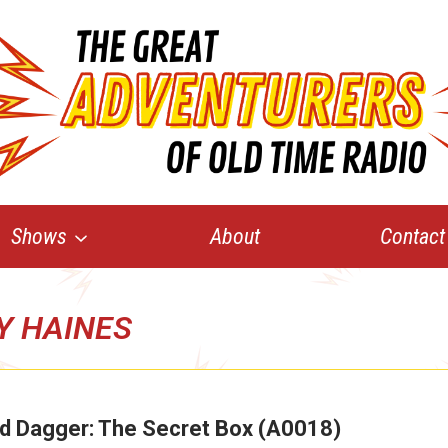
Shows
About
Contact
Y HAINES
d Dagger: The Secret Box (A0018)