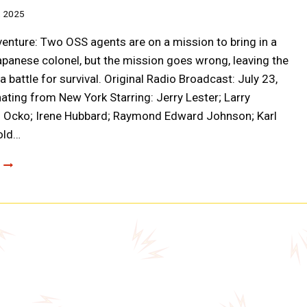
, 2025
enture: Two OSS agents are on a mission to bring in a
panese colonel, but the mission goes wrong, leaving the
 battle for survival. Original Radio Broadcast: July 23,
ating from New York Starring: Jerry Lester; Larry
n Ocko; Irene Hubbard; Raymond Edward Johnson; Karl
old…
CLOAK
AND
DAGGER:
THE
SECRET
BOX
(A0018)