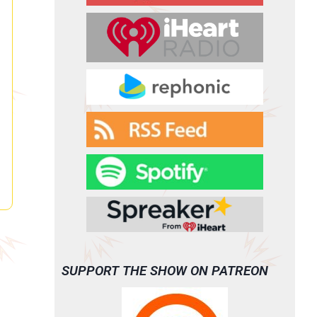
SUPPORT THE SHOW ON PATREON