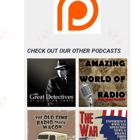
CHECK OUT OUR OTHER PODCASTS