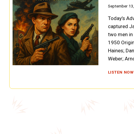
September 13
Today’s Adv
captured Ja
two men in a
1950 Origin
Haines; Da
Weber; Arn
LISTEN NOW