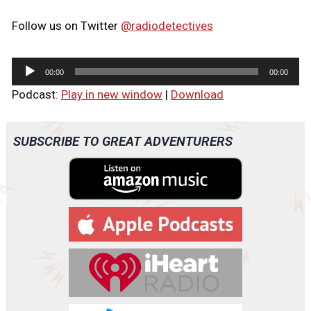
Follow us on Twitter
@radiodetectives
A
00:00
00:00
u
Podcast:
Play in new window
|
Download
d
i
o
SUBSCRIBE TO GREAT ADVENTURERS
P
l
a
y
e
r