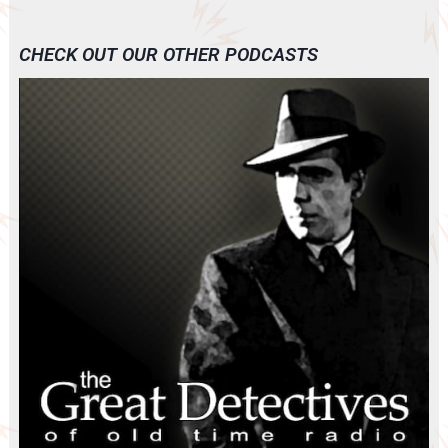
CHECK OUT OUR OTHER PODCASTS