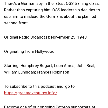
There’s a German spy in the latest OSS training class.
Rather than capturing him, OSS leadership decides to
use him to mislead the Germans about the planned
second front.
Original Radio Broadcast: November 25, 1948
Originating from Hollywood
Starring: Humphrey Bogart; Leon Ames; John Beal;
William Lundigan; Frances Robinson
To subscribe to this podcast and, go to
https://greatadventures.info/
Become one of our ongoing Patreon supporters at