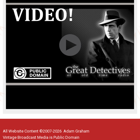
All Website Content ©2007-2026 Adam Graham
Vintage Broadcast Media is Public Domain