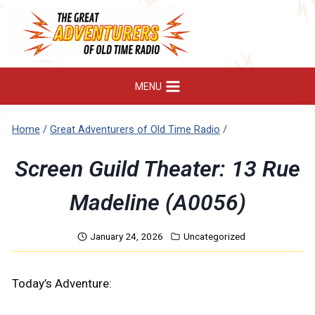
Skip
to
content
MENU
Home
/
Great Adventurers of Old Time Radio
/
Screen Guild Theater: 13 Rue
Madeline (A0056)
January 24, 2026
Uncategorized
Today’s Adventure: