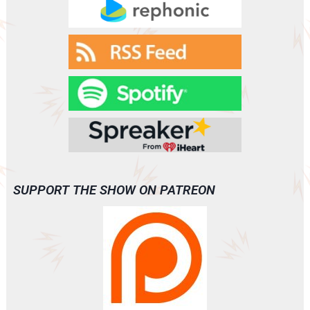
SUPPORT THE SHOW ON PATREON