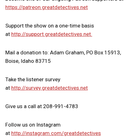
https://patreon.greatdetectives.net
Support the show on a one-time basis
at
http://support.greatdetectives.net.
Mail a donation to: Adam Graham, PO Box 15913,
Boise, Idaho 83715
Take the listener survey
at
http://survey.greatdetectives.net
Give us a call at 208-991-4783
Follow us on Instagram
at
http://instagram.com/greatdetectives