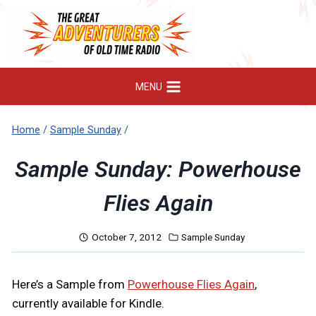
Skip
to
content
MENU
Home
/
Sample Sunday
/
Sample Sunday: Powerhouse
Flies Again
October 7, 2012
Sample Sunday
Here’s a Sample from
Powerhouse Flies Again
,
currently available for Kindle.