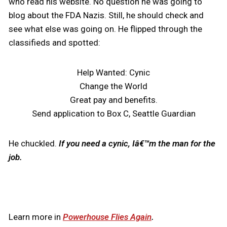
who read his website. No question he was going to
blog about the FDA Nazis. Still, he should check and
see what else was going on. He flipped through the
classifieds and spotted:
Help Wanted: Cynic
Change the World
Great pay and benefits.
Send application to Box C, Seattle Guardian
He chuckled.
If you need a cynic, Iâ€™m the man for the
job.
Learn more in
Powerhouse Flies Again
.