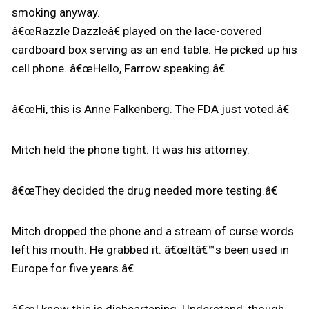
smoking anyway.
â€œRazzle Dazzleâ€ played on the lace-covered
cardboard box serving as an end table. He picked up his
cell phone. â€œHello, Farrow speaking.â€
â€œHi, this is Anne Falkenberg. The FDA just voted.â€
Mitch held the phone tight. It was his attorney.
â€œThey decided the drug needed more testing.â€
Mitch dropped the phone and a stream of curse words
left his mouth. He grabbed it. â€œItâ€™s been used in
Europe for five years.â€