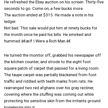
He refreshed the Ebay auction on his screen. Thirty-five
seconds to go. Come on, a few bucks more.
The auction ended at $315. He made a note in his
ledger.
Not bad. This sale would put him at ninety bucks for
the month once he paid his bills. He smirked and
hummed â€œIf I Were a Rich Man.â€
He turned the monitor off, grabbed his newspaper off
the kitchen counter, and strode to the eight foot
square patch of carpet that passed for a living room.
The taupe carpet was partially blackened from foot
traffic and riddled with teeth marks from rats. He
rearranged two red afghans over his gray recliner,
covering where the stuffing was coming out while
protecting his sensitive skin from the irritants ground
hopelessly into it.