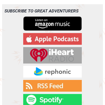
SUBSCRIBE TO GREAT ADVENTURERS