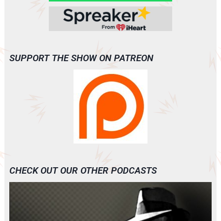
SUPPORT THE SHOW ON PATREON
CHECK OUT OUR OTHER PODCASTS