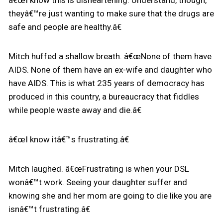
â€œI know this is disheartening. Understand, though,
theyâ€™re just wanting to make sure that the drugs are
safe and people are healthy.â€
Mitch huffed a shallow breath. â€œNone of them have
AIDS. None of them have an ex-wife and daughter who
have AIDS. This is what 235 years of democracy has
produced in this country, a bureaucracy that fiddles
while people waste away and die.â€
â€œI know itâ€™s frustrating.â€
Mitch laughed. â€œFrustrating is when your DSL
wonâ€™t work. Seeing your daughter suffer and
knowing she and her mom are going to die like you are
isnâ€™t frustrating.â€