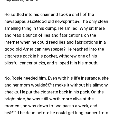
He settled into his chair and took a sniff of the
newspaper. â€œGood old newsprint.â€ The only clean
smelling thing in this dump. He smiled. Why sit there
and read a bunch of lies and fabrications on the
internet when he could read lies and fabrications in a
good old American newspaper? He reached into the
cigarette pack in his pocket, withdrew one of his
blissful cancer sticks, and slipped it in his mouth.
No, Rosie needed him. Even with his life insurance, she
and her mom wouldnâ€™t make it without his alimony
checks. He put the cigarette back in his pack. On the
bright side, he was still worth more alive at the
moment, he was down to two packs a week, and
heâ€™d be dead before he could get lung cancer from