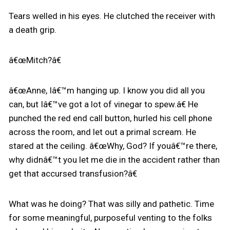
Tears welled in his eyes. He clutched the receiver with
a death grip.
â€œMitch?â€
â€œAnne, Iâ€™m hanging up. I know you did all you
can, but Iâ€™ve got a lot of vinegar to spew.â€ He
punched the red end call button, hurled his cell phone
across the room, and let out a primal scream. He
stared at the ceiling. â€œWhy, God? If youâ€™re there,
why didnâ€™t you let me die in the accident rather than
get that accursed transfusion?â€
What was he doing? That was silly and pathetic. Time
for some meaningful, purposeful venting to the folks