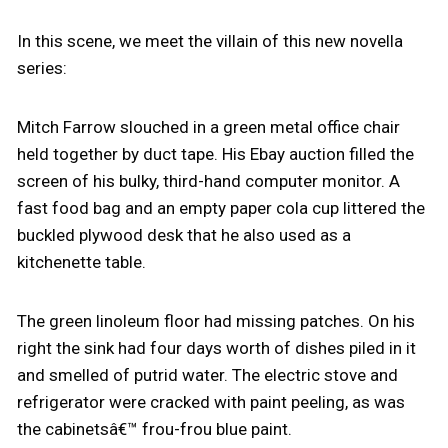
In this scene, we meet the villain of this new novella
series:
Mitch Farrow slouched in a green metal office chair
held together by duct tape. His Ebay auction filled the
screen of his bulky, third-hand computer monitor. A
fast food bag and an empty paper cola cup littered the
buckled plywood desk that he also used as a
kitchenette table.
The green linoleum floor had missing patches. On his
right the sink had four days worth of dishes piled in it
and smelled of putrid water. The electric stove and
refrigerator were cracked with paint peeling, as was
the cabinetsâ€™ frou-frou blue paint.