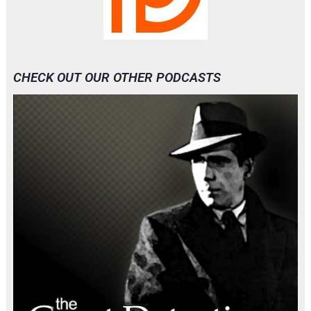
CHECK OUT OUR OTHER PODCASTS