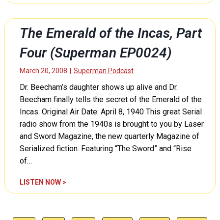
p
m
a
e
e
r
r
r
t
The Emerald of the Incas, Part
m
a
S
a
l
Four (Superman EP0024)
i
n
d
x
E
o
March 20, 2008
|
Superman Podcast
(
P
f
S
Dr. Beecham’s daughter shows up alive and Dr.
0
t
u
0
Beecham finally tells the secret of the Emerald of the
h
p
2
e
Incas. Original Air Date: April 8, 1940 This great Serial
e
7
I
radio show from the 1940s is brought to you by Laser
r
)
n
and Sword Magazine, the new quarterly Magazine of
m
c
a
Serialized fiction. Featuring “The Sword” and “Rise
a
n
of…
s
E
,
P
T
LISTEN NOW >
P
0
h
a
0
e
r
2
E
t