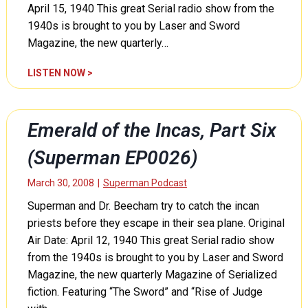
e
April 15, 1940 This great Serial radio show from the
h
c
r
1940s is brought to you by Laser and Sword
t
e
Magazine, the new quarterly…
i
e
o
(
D
LISTEN NOW >
n
S
i
R
u
n
a
p
e
c
Emerald of the Incas, Part Six
e
l
k
r
l
(Superman EP0026)
e
m
i
t
a
’
March 30, 2008
|
Superman Podcast
,
n
s
P
Superman and Dr. Beecham try to catch the incan
E
P
a
P
priests before they escape in their sea plane. Original
r
r
0
o
Air Date: April 12, 1940 This great Serial radio show
t
0
t
from the 1940s is brought to you by Laser and Sword
T
2
e
Magazine, the new quarterly Magazine of Serialized
w
9
c
o
fiction. Featuring “The Sword” and “Rise of Judge
)
t
(