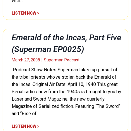
with…
i
S
o
u
E
LISTEN NOW >
n
p
m
R
e
e
a
r
r
c
Emerald of the Incas, Part Five
m
a
k
a
l
(Superman EP0025)
e
n
d
t
E
o
March 27, 2008
|
Superman Podcast
,
P
f
P
Podcast Show Notes Superman takes up pursuit of
0
t
a
0
the tribal priests who’ve stolen back the Emerald of
h
r
2
e
the Incas. Original Air Date: April 10, 1940 This great
t
8
I
Serial radio show from the 1940s is brought to you by
O
)
n
Laser and Sword Magazine, the new quarterly
n
c
e
Magazine of Serialized fiction. Featuring “The Sword”
a
(
and “Rise of…
s
S
,
u
E
LISTEN NOW >
P