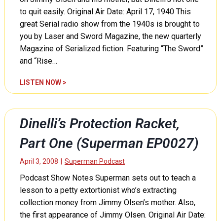
o
to quit easily. Original Air Date: April 17, 1940 This
t
great Serial radio show from the 1940s is brought to
e
you by Laser and Sword Magazine, the new quarterly
c
Magazine of Serialized fiction. Featuring “The Sword”
t
and “Rise…
i
o
D
LISTEN NOW >
n
i
R
n
a
e
c
Dinelli’s Protection Racket,
l
k
l
Part One (Superman EP0027)
e
i
t
’
April 3, 2008
|
Superman Podcast
,
s
P
Podcast Show Notes Superman sets out to teach a
P
a
lesson to a petty extortionist who’s extracting
r
r
o
collection money from Jimmy Olsen’s mother. Also,
t
t
the first appearance of Jimmy Olsen. Original Air Date:
T