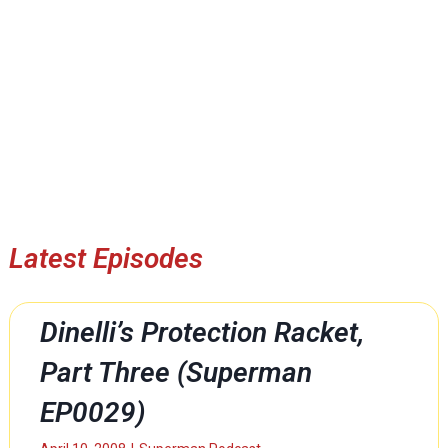
Latest Episodes
Dinelli’s Protection Racket,
Part Three (Superman
EP0029)