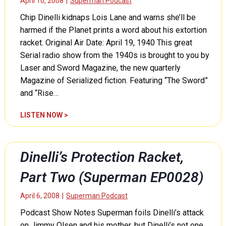
April 10, 2008
|
Superman Podcast
Chip Dinelli kidnaps Lois Lane and warns she’ll be
harmed if the Planet prints a word about his extortion
racket. Original Air Date: April 19, 1940 This great
Serial radio show from the 1940s is brought to you by
Laser and Sword Magazine, the new quarterly
Magazine of Serialized fiction. Featuring “The Sword”
and “Rise…
D
LISTEN NOW >
i
n
e
Dinelli’s Protection Racket,
l
l
Part Two (Superman EP0028)
i
’
April 6, 2008
|
Superman Podcast
s
Podcast Show Notes Superman foils Dinelli’s attack
P
on Jimmy Olsen and his mother, but Dinelli’s not one
r