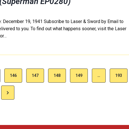
 (Superman EP0280)
e: December 19, 1941 Subscribe to Laser & Sword by Email to
delivered to you. To find out what happens sooner, visit the Laser
 or…
146
147
148
149
…
193
N
e
x
t
P