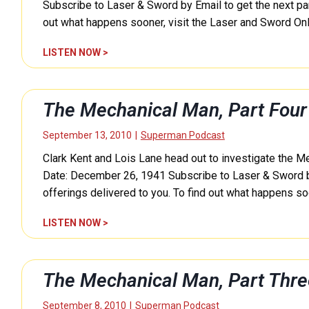
n
Subscribe to Laser & Sword by Email to get the next part
i
out what happens sooner, visit the Laser and Sword O
c
a
T
LISTEN NOW >
l
h
M
e
a
M
The Mechanical Man, Part Fou
n
e
,
c
September 13, 2010
|
Superman Podcast
P
h
a
Clark Kent and Lois Lane head out to investigate the M
a
r
n
Date: December 26, 1941 Subscribe to Laser & Sword by E
t
i
offerings delivered to you. To find out what happens soo
S
c
i
a
T
LISTEN NOW >
x
l
h
(
M
e
S
a
M
The Mechanical Man, Part Thr
u
n
e
p
,
c
September 8, 2010
|
Superman Podcast
e