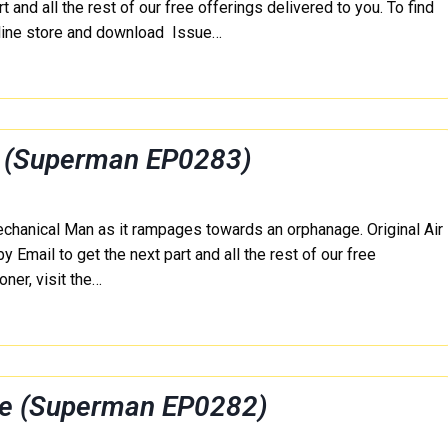
 and all the rest of our free offerings delivered to you. To find
nline store and download Issue…
r (Superman EP0283)
echanical Man as it rampages towards an orphanage. Original Air
mail to get the next part and all the rest of our free
ner, visit the…
ee (Superman EP0282)