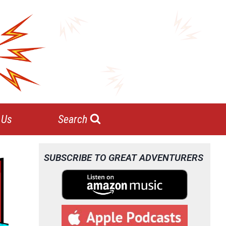
 Us
Search
SUBSCRIBE TO GREAT ADVENTURERS