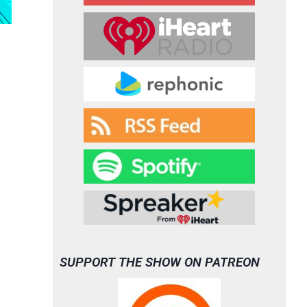
SUPPORT THE SHOW ON PATREON