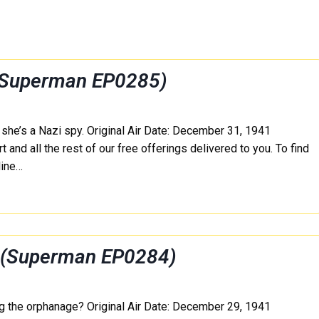
 (Superman EP0285)
g she’s a Nazi spy. Original Air Date: December 31, 1941
 and all the rest of our free offerings delivered to you. To find
line…
e (Superman EP0284)
 the orphanage? Original Air Date: December 29, 1941