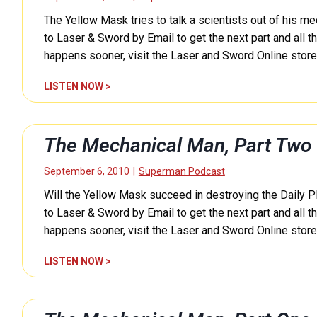
P
h
r
a
The Yellow Mask tries to talk a scientists out of his m
a
m
r
n
to Laser & Sword by Email to get the next part and all th
a
t
i
happens sooner, visit the Laser and Sword Online stor
n
F
c
E
i
a
T
LISTEN NOW >
P
v
l
h
0
e
M
e
2
(
a
M
8
The Mechanical Man, Part Two
S
n
e
5
u
,
c
)
September 6, 2010
|
Superman Podcast
p
P
h
e
a
Will the Yellow Mask succeed in destroying the Daily P
a
r
r
n
to Laser & Sword by Email to get the next part and all th
m
t
i
happens sooner, visit the Laser and Sword Online stor
a
F
c
n
o
a
T
LISTEN NOW >
E
u
l
h
P
r
M
e
0
(
a
M
2
S