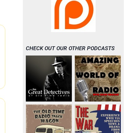
CHECK OUT OUR OTHER PODCASTS