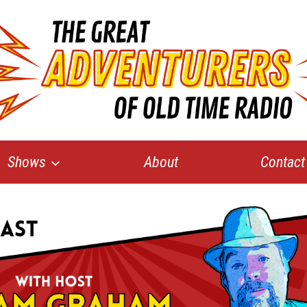
Shows
About
Contact