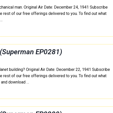
echanical man. Original Air Date: December 24, 1941 Subscribe
e rest of our free offerings delivered to you. To find out what
e…
 (Superman EP0281)
lanet building? Original Air Date: December 22, 1941 Subscribe
e rest of our free offerings delivered to you. To find out what
e and download …