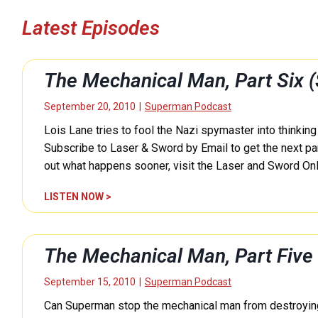
Latest Episodes
The Mechanical Man, Part Six
September 20, 2010
|
Superman Podcast
Lois Lane tries to fool the Nazi spymaster into thinkin
Subscribe to Laser & Sword by Email to get the next part
out what happens sooner, visit the Laser and Sword On
T
LISTEN NOW >
h
e
M
The Mechanical Man, Part Fiv
e
c
September 15, 2010
|
Superman Podcast
h
Can Superman stop the mechanical man from destroying
a