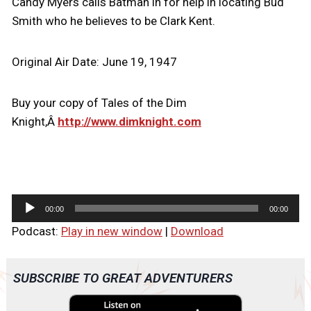
Candy Myers calls Batman in for help in locating Bud
Smith who he believes to be Clark Kent.
Original Air Date: June 19, 1947
Buy your copy of Tales of the Dim
Knight,Â
http://www.dimknight.com
A
00:00
00:00
u
Podcast:
Play in new window
|
Download
d
i
o
SUBSCRIBE TO GREAT ADVENTURERS
P