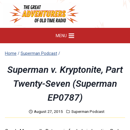
Skip
to
content
MENU
Home
/
Superman Podcast
/
Superman v. Kryptonite, Part
Twenty-Seven (Superman
EP0787)
August 27, 2015
Superman Podcast