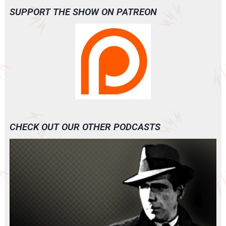
SUPPORT THE SHOW ON PATREON
CHECK OUT OUR OTHER PODCASTS