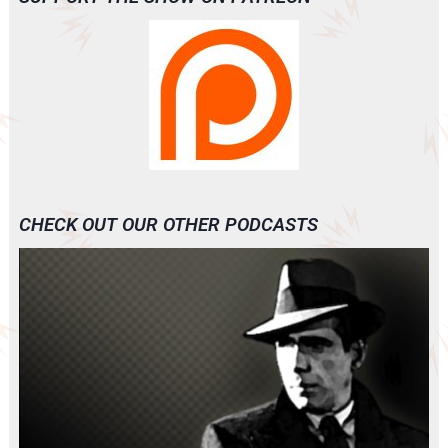
CHECK OUT OUR OTHER PODCASTS