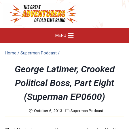
Skip
to
content
MENU
Home
/
Superman Podcast
/
George Latimer, Crooked
Political Boss, Part Eight
(Superman EP0600)
October 6, 2013
Superman Podcast