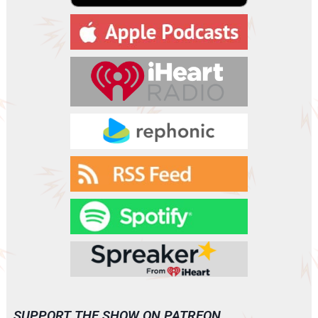
a
y
e
r
SUPPORT THE SHOW ON PATREON