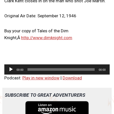
Clark Kent closes in on the man who shot Joe Martin.
Original Air Date: September 12, 1946
Buy your copy of Tales of the Dim
Knight,Â
http://www.dimknight.com
A
00:00
00:00
u
Podcast:
Play in new window
|
Download
d
i
o
SUBSCRIBE TO GREAT ADVENTURERS
P
l