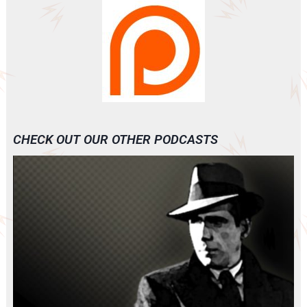
CHECK OUT OUR OTHER PODCASTS