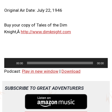
Original Air Date: July 22, 1946
Buy your copy of Tales of the Dim
Knight,Â
http://www.dimknight.com
A
00:00
00:00
u
Podcast:
Play in new window
|
Download
d
i
o
SUBSCRIBE TO GREAT ADVENTURERS
P
l
a