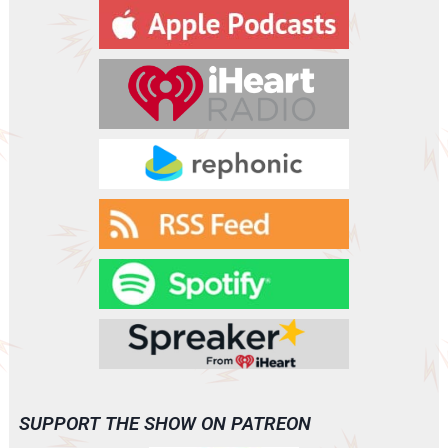
y
e
r
SUPPORT THE SHOW ON PATREON