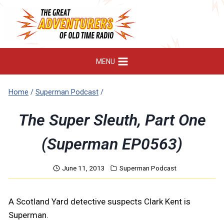
Skip
to
content
MENU
Home
/
Superman Podcast
/
The Super Sleuth, Part One
(Superman EP0563)
June 11, 2013
Superman Podcast
A Scotland Yard detective suspects Clark Kent is
Superman.