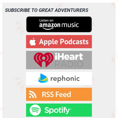
i
o
SUBSCRIBE TO GREAT ADVENTURERS
P
l
a
y
e
r