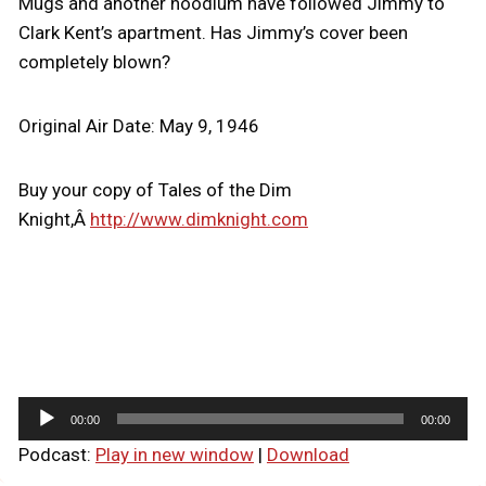
Mugs and another hoodlum have followed Jimmy to
Clark Kent’s apartment. Has Jimmy’s cover been
completely blown?
Original Air Date: May 9, 1946
Buy your copy of Tales of the Dim
Knight,Â
http://www.dimknight.com
A
00:00
00:00
u
Podcast:
Play in new window
|
Download
d