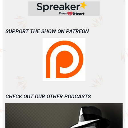
SUPPORT THE SHOW ON PATREON
CHECK OUT OUR OTHER PODCASTS