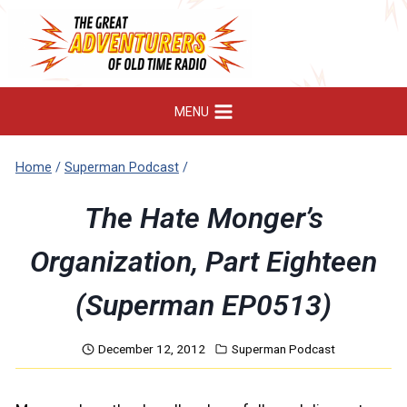
Skip
to
content
MENU
Home
/
Superman Podcast
/
The Hate Monger’s
Organization, Part Eighteen
(Superman EP0513)
December 12, 2012
Superman Podcast