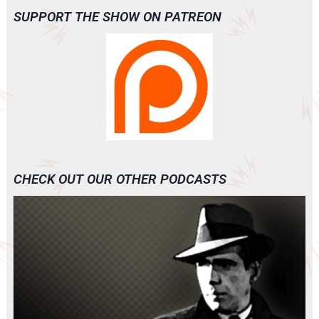
SUPPORT THE SHOW ON PATREON
CHECK OUT OUR OTHER PODCASTS