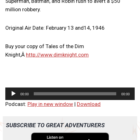
Superman, Batman, and Robin rush to avert a $50
million robbery.
Original Air Date: February 13 and14, 1946
Buy your copy of Tales of the Dim
Knight,Â
http://www.dimknight.com
A
00:00
00:00
u
Podcast:
Play in new window
|
Download
d
i
o
SUBSCRIBE TO GREAT ADVENTURERS
P