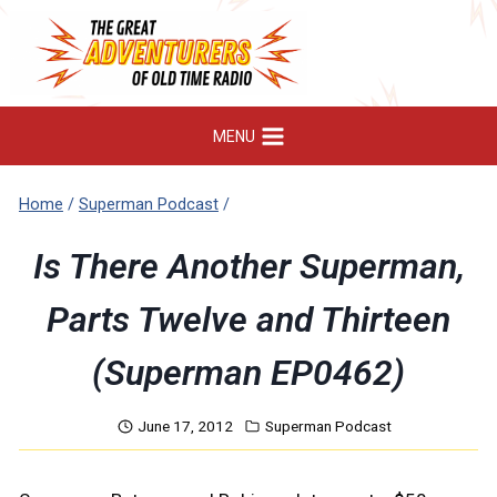
Skip
to
content
MENU
Home
/
Superman Podcast
/
Is There Another Superman,
Parts Twelve and Thirteen
(Superman EP0462)
June 17, 2012
Superman Podcast