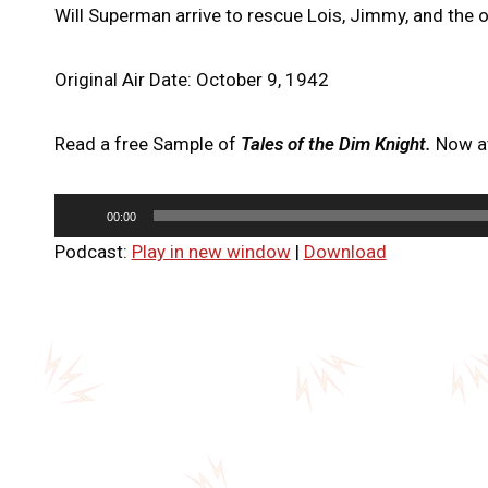
Will Superman arrive to rescue Lois, Jimmy, and the 
Original Air Date: October 9, 1942
Read a free Sample of
Tales of the Dim Knight.
Now av
A
00:00
u
Podcast:
Play in new window
|
Download
d
i
o
P
l
a
y
e