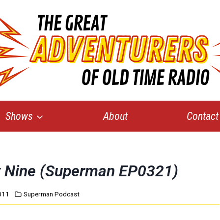
Shows
About
Contact
rt Nine (Superman EP0321)
011
Superman Podcast