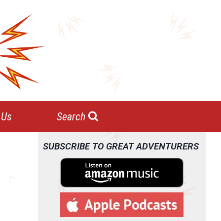
 Us
Search
SUBSCRIBE TO GREAT ADVENTURERS