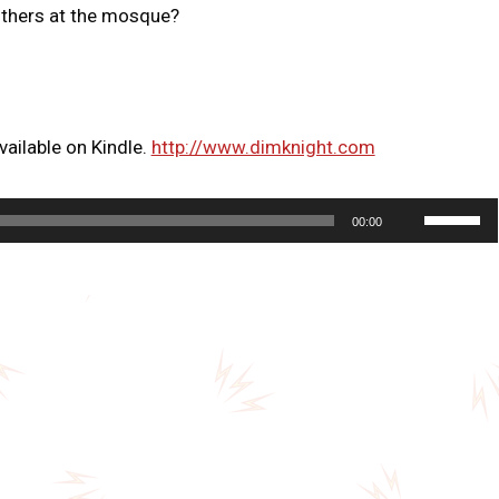
others at the mosque?
ailable on Kindle.
http://www.dimknight.com
U
00:00
s
e
U
p
/
D
o
w
n