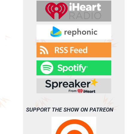
SUPPORT THE SHOW ON PATREON