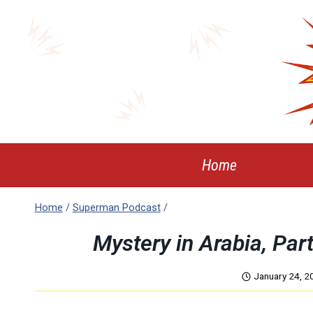
Skip
to
content
Home
Home
/
Superman Podcast
/
Mystery in Arabia, Pa
January 24, 2