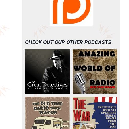
CHECK OUT OUR OTHER PODCASTS