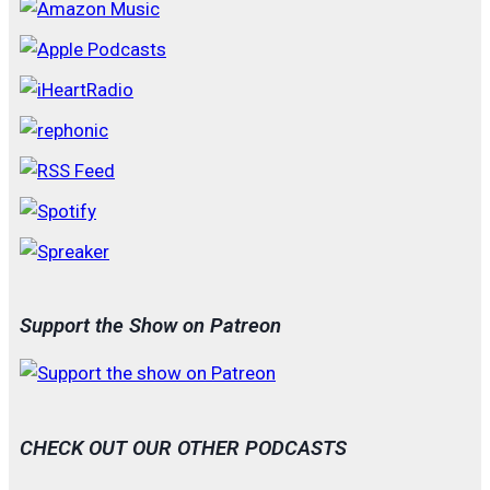
Support the Show on Patreon
CHECK OUT OUR OTHER PODCASTS