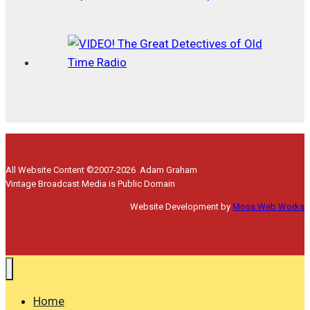
All Website Content ©2007-2026 Adam Graham
Vintage Broadcast Media is Public Domain
Website Development by
Moss Web Works
Home