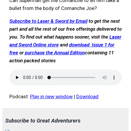
Can Superman get the Comanche to let him take a
bullet from the body of Comanche Joe?
Subscribe to Laser & Sword by Email
to get the next
part and all the rest of our free offerings delivered to
you. To find out what happens sooner, visit the
Laser
and Sword Online store
and
download Issue 1 for
free
or
purchase the Annual Edition
containing 11
action packed stories
Podcast:
Play in new window
|
Download
Subscribe to Great Adventurers