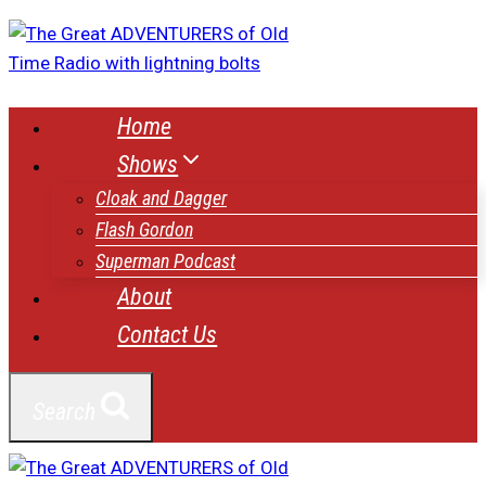
Skip
to
content
Home
Shows
Cloak and Dagger
Flash Gordon
Superman Podcast
About
Contact Us
Search