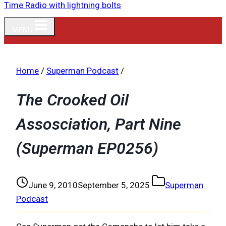
MENU
Home
/
Superman Podcast
/
The Crooked Oil
Assosciation, Part Nine
(Superman EP0256)
June 9, 2010
September 5, 2025
Superman
Podcast