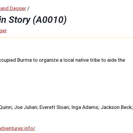
 and Dagger
/
in Story (A0010)
ger
pied Burma to organize a local native tribe to aide the
Quinn; Joe Julian; Everett Sloan; Inga Adams; Jackson Beck;
adventures.info/