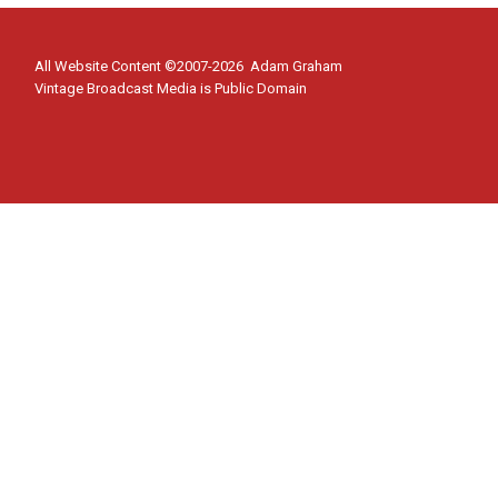
All Website Content ©2007-2026 Adam Graham
Vintage Broadcast Media is Public Domain
Home
Toggle
Shows
child
Cloak and Dagger
menu
Flash Gordon
Superman Podcast
About
Contact Us