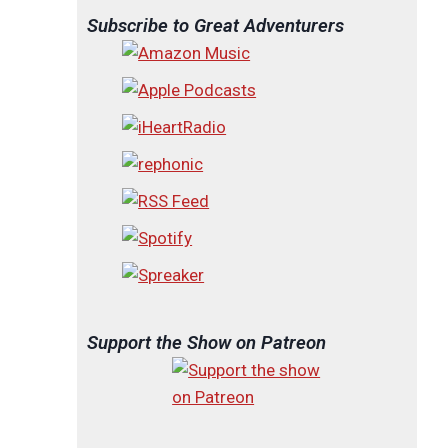
Subscribe to Great Adventurers
Support the Show on Patreon