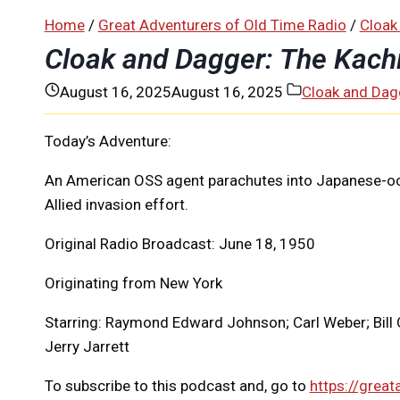
Home
/
Great Adventurers of Old Time Radio
/
Cloak
Cloak and Dagger: The Kach
August 16, 2025
August 16, 2025
Cloak and Dag
Today’s Adventure:
An American OSS agent parachutes into Japanese-occu
Allied invasion effort.
Original Radio Broadcast: June 18, 1950
Originating from New York
Starring: Raymond Edward Johnson; Carl Weber; Bill 
Jerry Jarrett
To subscribe to this podcast and, go to
https://great