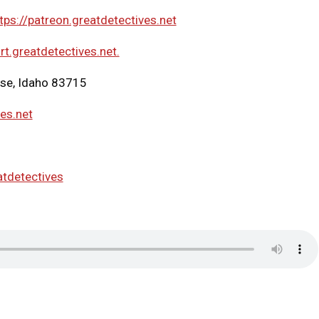
tps://patreon.greatdetectives.net
rt.greatdetectives.net.
ise, Idaho 83715
ves.net
atdetectives