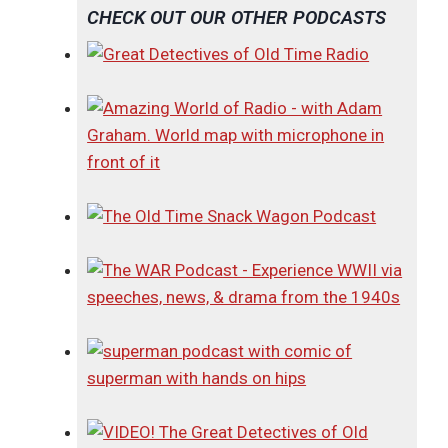
CHECK OUT OUR OTHER PODCASTS