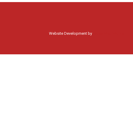
Website Development by
Moss Web Works