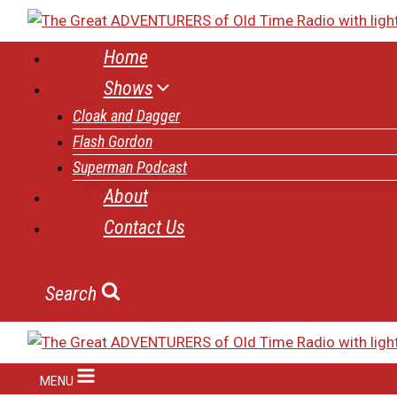
Skip
to
Home
content
Shows
Cloak and Dagger
Flash Gordon
Superman Podcast
About
Contact Us
Search
MENU