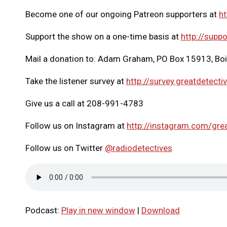
Become one of our ongoing Patreon supporters at
ht
Support the show on a one-time basis at
http://suppo
Mail a donation to: Adam Graham, PO Box 15913, Bo
Take the listener survey at
http://survey.greatdetecti
Give us a call at 208-991-4783
Follow us on Instagram at
http://instagram.com/gre
Follow us on Twitter
@radiodetectives
Podcast:
Play in new window
|
Download