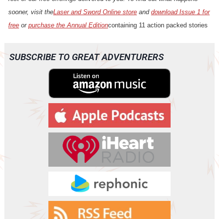
sooner, visit the
Laser and Sword Online store
and
download Issue 1 for
free
or
purchase the Annual Edition
containing 11 action packed stories
SUBSCRIBE TO GREAT ADVENTURERS