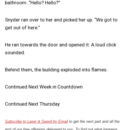
bathroom. “Hello? Hello?”
Snyder ran over to her and picked her up. “We got to
get out of here.”
He ran towards the door and opened it. A loud click
sounded.
Behind them, the building exploded into flames.
Continued Next Week in Countdown
Continued Next Thursday
Subscribe to Laser & Sword by Email
to get the next part and all the
rest of our free offerings delivered to you. To find out what happens