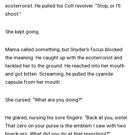
ecoterrorist. He pulled his Colt revolver. “Stop, or I’ll
shoot.”
She kept going.
Mama called something, but Snyder’s focus blocked
the meaning. He caught up with the ecoterrorist and
tackled her to the ground. He reached into her mouth
and got bitten. Screaming, he pulled the cyanide
capsule from her mouth.
She cursed. “What are you doing?”
He glared, nursing his sore fingers. “Back at you, sister.
That zero on your purse is the emblem I saw with two
hijack-ers. What did you do at that preschool?”