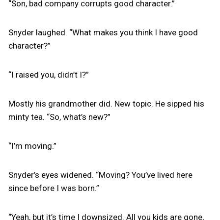
“Son, bad company corrupts good character.”
Snyder laughed. “What makes you think I have good
character?”
“I raised you, didn’t I?”
Mostly his grandmother did. New topic. He sipped his
minty tea. “So, what’s new?”
“I’m moving.”
Snyder’s eyes widened. “Moving? You’ve lived here
since before I was born.”
“Yeah, but it’s time I downsized. All you kids are gone,