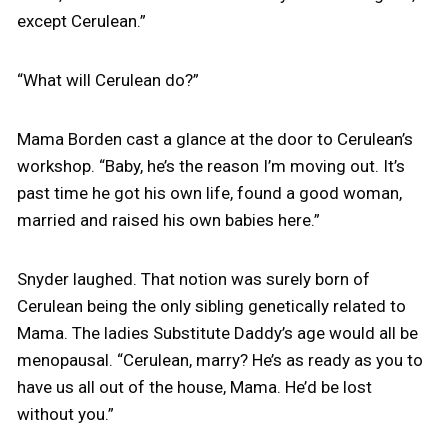
except Cerulean.”
“What will Cerulean do?”
Mama Borden cast a glance at the door to Cerulean’s
workshop. “Baby, he’s the reason I’m moving out. It’s
past time he got his own life, found a good woman,
married and raised his own babies here.”
Snyder laughed. That notion was surely born of
Cerulean being the only sibling genetically related to
Mama. The ladies Substitute Daddy’s age would all be
menopausal. “Cerulean, marry? He’s as ready as you to
have us all out of the house, Mama. He’d be lost
without you.”