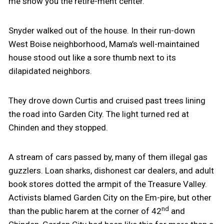
me show you the retire-ment center.”
Snyder walked out of the house. In their run-down
West Boise neighborhood, Mama’s well-maintained
house stood out like a sore thumb next to its
dilapidated neighbors.
They drove down Curtis and cruised past trees lining
the road into Garden City. The light turned red at
Chinden and they stopped.
A stream of cars passed by, many of them illegal gas
guzzlers. Loan sharks, dishonest car dealers, and adult
book stores dotted the armpit of the Treasure Valley.
Activists blamed Garden City on the Em-pire, but other
nd
than the public harem at the corner of 42
and