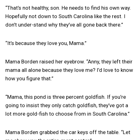
“That’s not healthy, son. He needs to find his own way.
Hopefully not down to South Carolina like the rest. I
don’t under-stand why they’ve all gone back there.”
“It’s because they love you, Mama.”
Mama Borden raised her eyebrow. “Anny, they left their
mama all alone because they love me? I’d love to know
how you figure that.”
“Mama, this pond is three percent goldfish. If you’re
going to insist they only catch goldfish, they’ve got a
lot more gold-fish to choose from in South Carolina.”
Mama Borden grabbed the car keys off the table. “Let