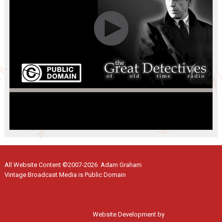
All Website Content ©2007-2026 Adam Graham
Vintage Broadcast Media is Public Domain
Website Development by
Moss Web Works