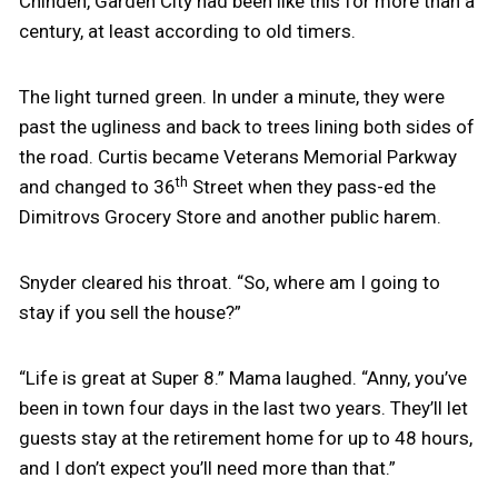
Chinden, Garden City had been like this for more than a
century, at least according to old timers.
The light turned green. In under a minute, they were
past the ugliness and back to trees lining both sides of
the road. Curtis became Veterans Memorial Parkway
th
and changed to 36
Street when they pass-ed the
Dimitrovs Grocery Store and another public harem.
Snyder cleared his throat. “So, where am I going to
stay if you sell the house?”
“Life is great at Super 8.” Mama laughed. “Anny, you’ve
been in town four days in the last two years. They’ll let
guests stay at the retirement home for up to 48 hours,
and I don’t expect you’ll need more than that.”