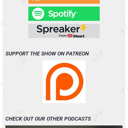
SUPPORT THE SHOW ON PATREON
CHECK OUT OUR OTHER PODCASTS