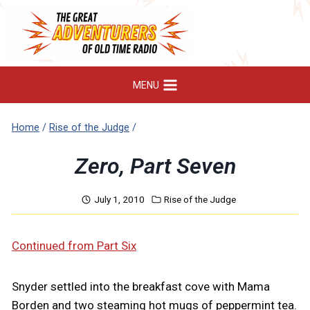
Skip
to
content
MENU
Home
/
Rise of the Judge
/
Zero, Part Seven
July 1, 2010
Rise of the Judge
Continued from Part Six
Snyder settled into the breakfast cove with Mama
Borden and two steaming hot mugs of peppermint tea.