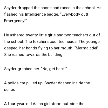
Snyder dropped the phone and raced in the school. He
flashed his Intelligence badge. “Everybody out!
Emergency!”
He ushered twenty little girls and two teachers out of
the school. The teachers counted heads. The younger
gasped, her hands flying to her mouth. “Marmalade!”
She rushed towards the building.
Snyder grabbed her. “No, get back.”
A police car pulled up. Snyder dashed inside the
school.
A four-year-old Asian girl stood out-side the