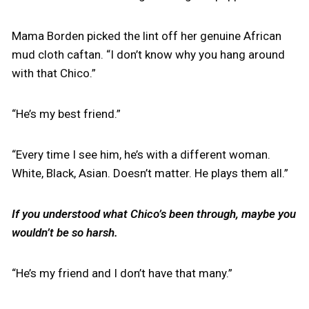
Mama Borden picked the lint off her genuine African
mud cloth caftan. “I don’t know why you hang around
with that Chico.”
“He’s my best friend.”
“Every time I see him, he’s with a different woman.
White, Black, Asian. Doesn’t matter. He plays them all.”
If you understood what Chico’s been through, maybe you
wouldn’t be so harsh.
“He’s my friend and I don’t have that many.”