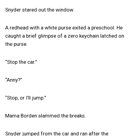
Snyder stared out the window.
A redhead with a white purse exited a preschool. He
caught a brief glimpse of a zero keychain latched on
the purse.
“Stop the car.”
“Anny?”
“Stop, or I’ll jump.”
Mama Borden slammed the breaks.
Snyder jumped from the car and ran after the