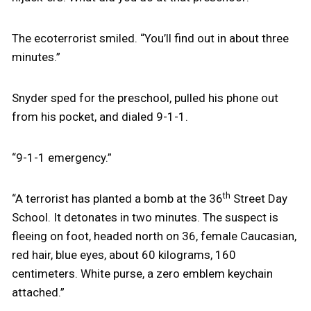
The ecoterrorist smiled. “You’ll find out in about three
minutes.”
Snyder sped for the preschool, pulled his phone out
from his pocket, and dialed 9-1-1.
“9-1-1 emergency.”
th
“A terrorist has planted a bomb at the 36
Street Day
School. It detonates in two minutes. The suspect is
fleeing on foot, headed north on 36, female Caucasian,
red hair, blue eyes, about 60 kilograms, 160
centimeters. White purse, a zero emblem keychain
attached.”