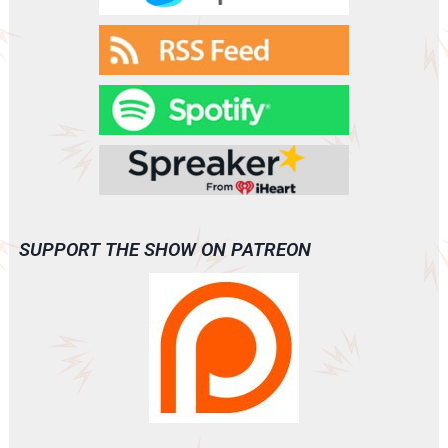
SUPPORT THE SHOW ON PATREON