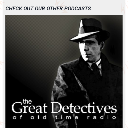
CHECK OUT OUR OTHER PODCASTS