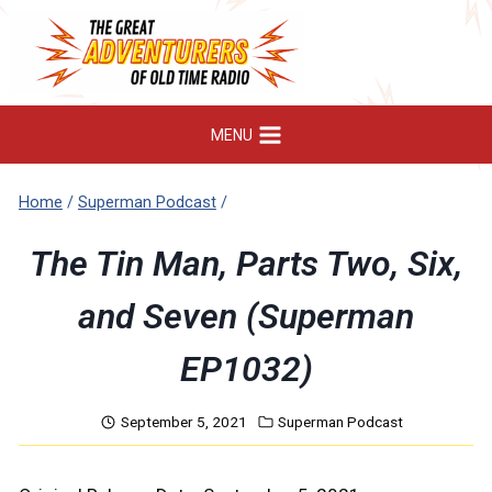
Skip
to
content
MENU
Home
/
Superman Podcast
/
The Tin Man, Parts Two, Six,
and Seven (Superman
EP1032)
September 5, 2021
Superman Podcast