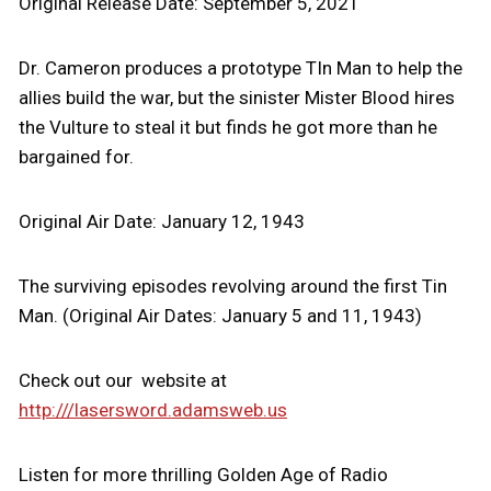
Original Release Date: September 5, 2021
Dr. Cameron produces a prototype TIn Man to help the
allies build the war, but the sinister Mister Blood hires
the Vulture to steal it but finds he got more than he
bargained for.
Original Air Date: January 12, 1943
The surviving episodes revolving around the first Tin
Man. (Original Air Dates: January 5 and 11, 1943)
Check out our website at
http:///lasersword.adamsweb.us
Listen for more thrilling Golden Age of Radio