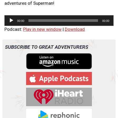
adventures of Superman!
A
00:00
00:00
u
Podcast:
Play in new window
|
Download
d
i
o
SUBSCRIBE TO GREAT ADVENTURERS
P
l
a
y
e
r