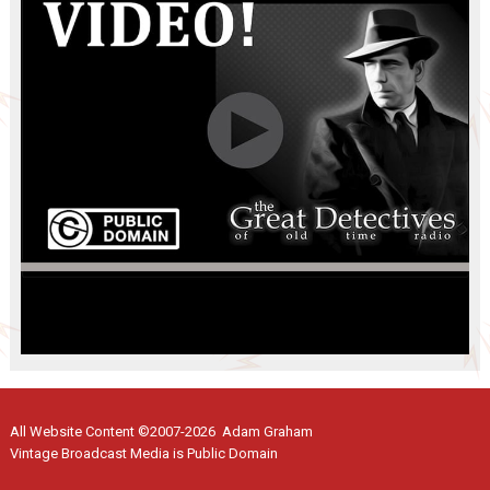
All Website Content ©2007-2026 Adam Graham
Vintage Broadcast Media is Public Domain