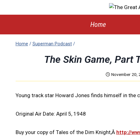
Skip
to
content
Home
Home
/
Superman Podcast
/
The Skin Game, Part
November 20, 
Young track star Howard Jones finds himself in the c
Original Air Date: April 5, 1948
Buy your copy of Tales of the Dim Knight,Â
http://w