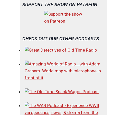
SUPPORT THE SHOW ON PATREON
CHECK OUT OUR OTHER PODCASTS