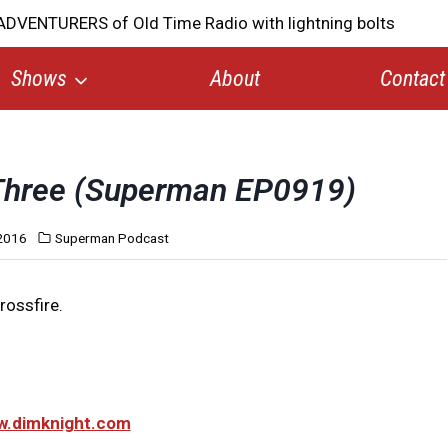
Shows
About
Contact
 Three (Superman EP0919)
2016
Superman Podcast
rossfire.
ww.dimknight.com