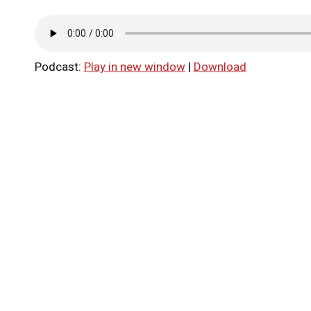
Podcast:
Play in new window
|
Download