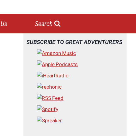
 Us
Search
SUBSCRIBE TO GREAT ADVENTURERS