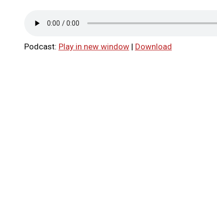
Podcast:
Play in new window
|
Download