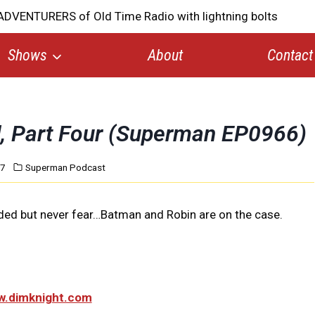
Shows
About
Contact
d, Part Four (Superman EP0966)
17
Superman Podcast
ded but never fear…Batman and Robin are on the case.
ww.dimknight.com