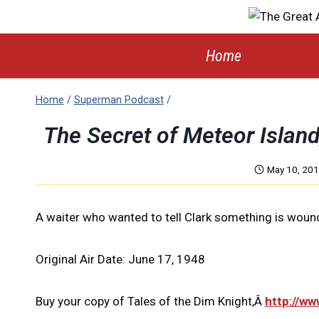
Skip
to
content
Home
Home
/
Superman Podcast
/
The Secret of Meteor Islan
May 10, 20
A waiter who wanted to tell Clark something is woun
Original Air Date: June 17, 1948
Buy your copy of Tales of the Dim Knight,Â
http://w