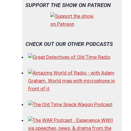
SUPPORT THE SHOW ON PATREON
CHECK OUT OUR OTHER PODCASTS