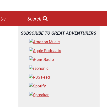
 Us
Search
SUBSCRIBE TO GREAT ADVENTURERS