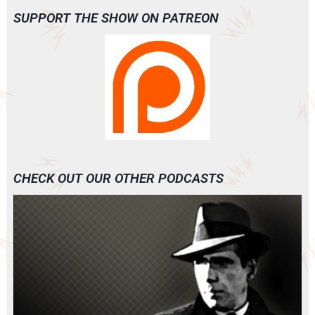
SUPPORT THE SHOW ON PATREON
CHECK OUT OUR OTHER PODCASTS