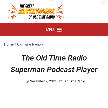
Skip
to
content
MENU
Home
/
Old Time Radio
/
The Old Time Radio
Superman Podcast Player
November 2, 2021
Old Time Radio