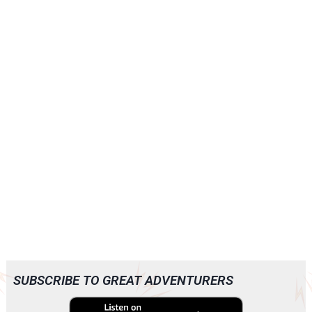
SUBSCRIBE TO GREAT ADVENTURERS