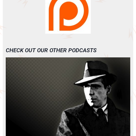
CHECK OUT OUR OTHER PODCASTS