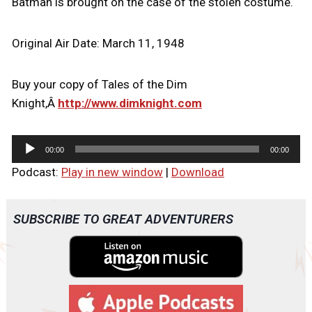
Batman is brought on the case of the stolen costume.
Original Air Date: March 11, 1948
Buy your copy of Tales of the Dim
Knight,Â
http://www.dimknight.com
A
00:00
00:00
u
Podcast:
Play in new window
|
Download
d
i
o
SUBSCRIBE TO GREAT ADVENTURERS
P
l
a
y