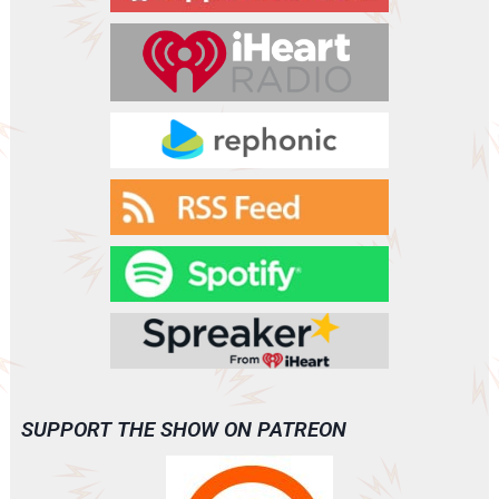
e
r
SUPPORT THE SHOW ON PATREON