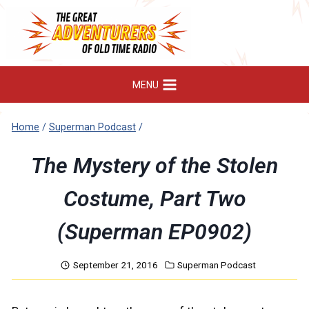
Skip
to
content
MENU
Home
/
Superman Podcast
/
The Mystery of the Stolen
Costume, Part Two
(Superman EP0902)
September 21, 2016
Superman Podcast