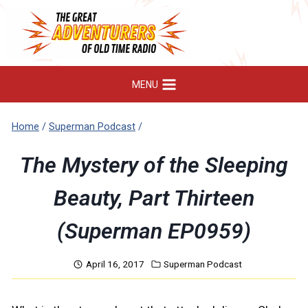
Skip
to
content
MENU
Home
/
Superman Podcast
/
The Mystery of the Sleeping
Beauty, Part Thirteen
(Superman EP0959)
April 16, 2017
Superman Podcast