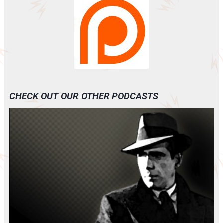
CHECK OUT OUR OTHER PODCASTS