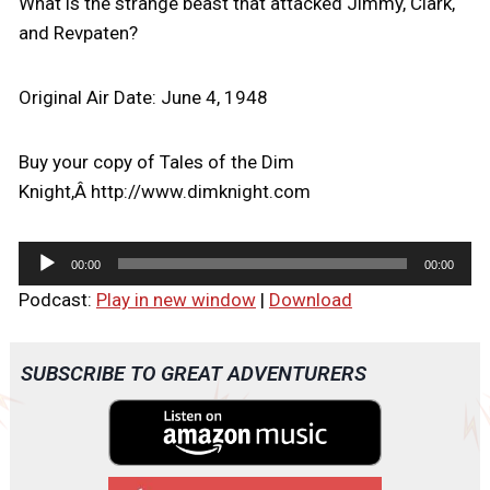
What is the strange beast that attacked Jimmy, Clark,
and Revpaten?
Original Air Date: June 4, 1948
Buy your copy of Tales of the Dim
Knight,Â http://www.dimknight.com
A
00:00
00:00
u
Podcast:
Play in new window
|
Download
d
i
o
SUBSCRIBE TO GREAT ADVENTURERS
P
l
a