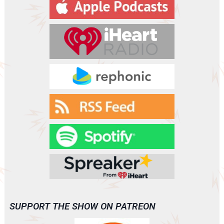
y
e
r
SUPPORT THE SHOW ON PATREON