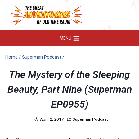
Skip
to
content
MENU
Home
/
Superman Podcast
/
The Mystery of the Sleeping
Beauty, Part Nine (Superman
EP0955)
April 2, 2017
Superman Podcast