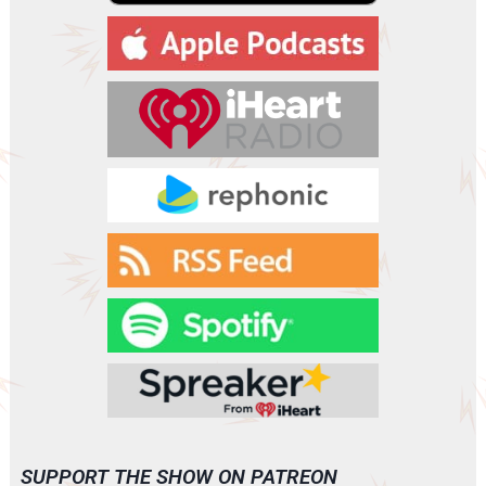
a
y
e
r
SUPPORT THE SHOW ON PATREON