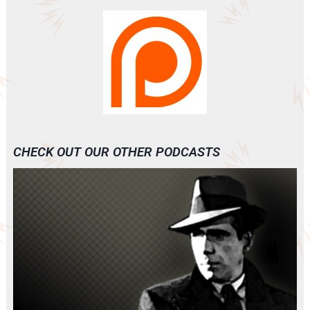
CHECK OUT OUR OTHER PODCASTS