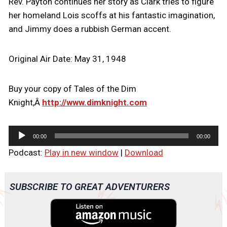
Rev. Payton continues her story as Clark tries to figure
her homeland Lois scoffs at his fantastic imagination,
and Jimmy does a rubbish German accent.
Original Air Date: May 31, 1948
Buy your copy of Tales of the Dim
Knight,Â
http://www.dimknight.com
A
00:00
00:00
u
Podcast:
Play in new window
|
Download
d
i
o
SUBSCRIBE TO GREAT ADVENTURERS
P
l