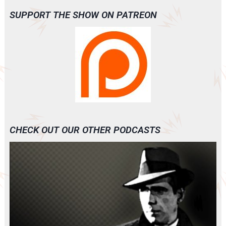
SUPPORT THE SHOW ON PATREON
CHECK OUT OUR OTHER PODCASTS