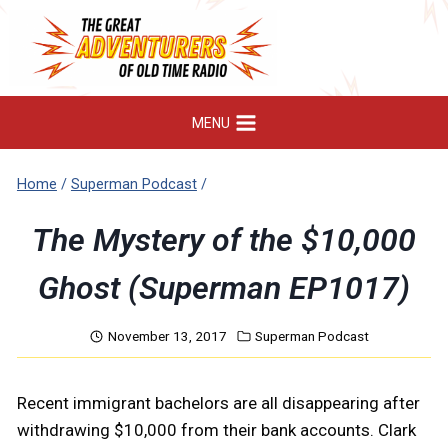
Skip
to
content
MENU
Home
/
Superman Podcast
/
The Mystery of the $10,000
Ghost (Superman EP1017)
November 13, 2017
Superman Podcast
Recent immigrant bachelors are all disappearing after
withdrawing $10,000 from their bank accounts. Clark