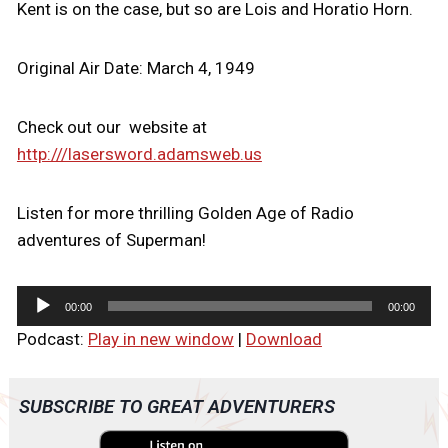
Kent is on the case, but so are Lois and Horatio Horn.
Original Air Date: March 4, 1949
Check out our website at
http:///lasersword.adamsweb.us
Listen for more thrilling Golden Age of Radio
adventures of Superman!
A
00:00
00:00
u
Podcast:
Play in new window
|
Download
d
i
o
SUBSCRIBE TO GREAT ADVENTURERS
P