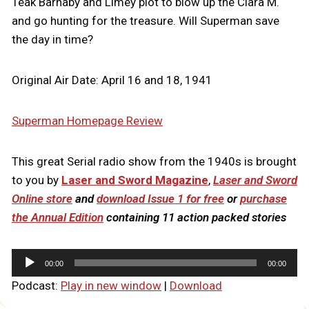
Teak Barnaby and Limey plot to blow up the Clara M.
and go hunting for the treasure. Will Superman save
the day in time?
Original Air Date: April 16 and 18, 1941
Superman Homepage Review
This great Serial radio show from the 1940s is brought
to you by
Laser and Sword Magazine
,
Laser and Sword
Online store
and
download Issue 1 for free
or
purchase
the Annual Edition
containing 11 action packed stories
A
00:00
00:00
u
Podcast:
Play in new window
|
Download
d