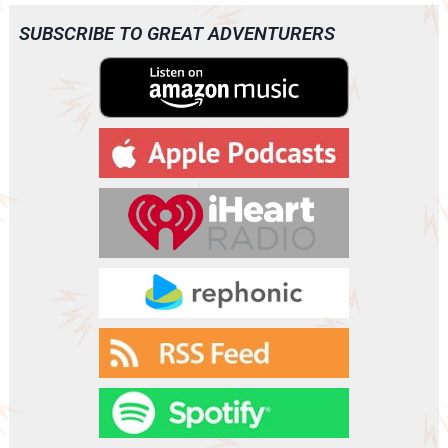
i
o
SUBSCRIBE TO GREAT ADVENTURERS
P
l
a
y
e
r