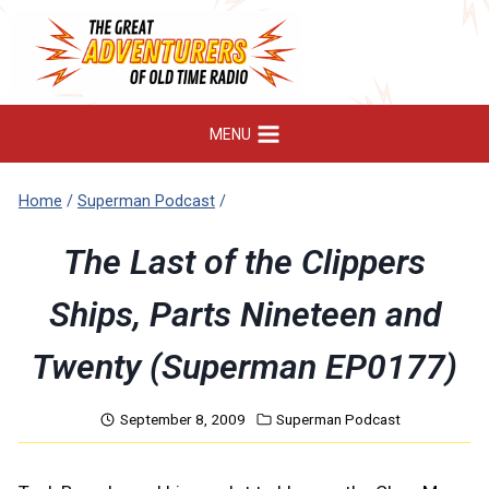
Skip
to
content
MENU
Home
/
Superman Podcast
/
The Last of the Clippers
Ships, Parts Nineteen and
Twenty (Superman EP0177)
September 8, 2009
Superman Podcast