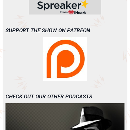
SUPPORT THE SHOW ON PATREON
CHECK OUT OUR OTHER PODCASTS