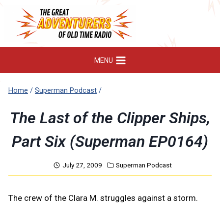
Skip
to
content
MENU
Home
/
Superman Podcast
/
The Last of the Clipper Ships,
Part Six (Superman EP0164)
July 27, 2009
Superman Podcast
The crew of the Clara M. struggles against a storm.