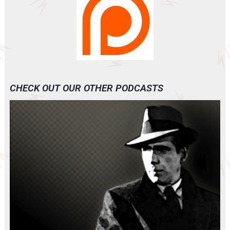
CHECK OUT OUR OTHER PODCASTS