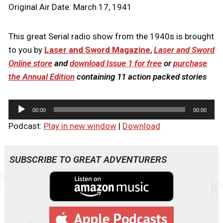
Original Air Date: March 17, 1941
This great Serial radio show from the 1940s is brought
to you by
Laser and Sword Magazine
,
Laser and Sword
Online store
and
download Issue 1 for free
or
purchase
the Annual Edition
containing 11 action packed stories
A
00:00
00:00
u
Podcast:
Play in new window
|
Download
d
i
o
SUBSCRIBE TO GREAT ADVENTURERS
P
l
a
y