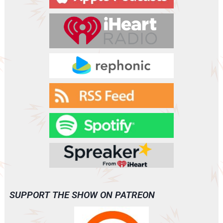
e
r
SUPPORT THE SHOW ON PATREON