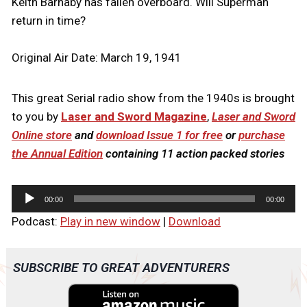
Keith Barnaby has fallen overboard. Will Superman
return in time?
Original Air Date: March 19, 1941
This great Serial radio show from the 1940s is brought
to you by
Laser and Sword Magazine
,
Laser and Sword
Online store
and
download Issue 1 for free
or
purchase
the Annual Edition
containing 11 action packed stories
A
00:00
00:00
u
Podcast:
Play in new window
|
Download
d
i
o
SUBSCRIBE TO GREAT ADVENTURERS
P
l