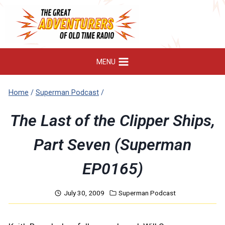
Skip
to
content
MENU
Home
/
Superman Podcast
/
The Last of the Clipper Ships,
Part Seven (Superman
EP0165)
July 30, 2009
Superman Podcast