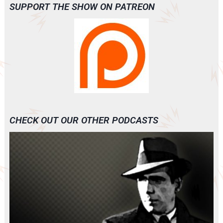
SUPPORT THE SHOW ON PATREON
CHECK OUT OUR OTHER PODCASTS