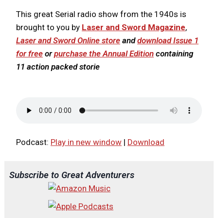
This great Serial radio show from the 1940s is
brought to you by
Laser and Sword Magazine
,
Laser and Sword Online store
and
download Issue 1
for free
or
purchase the Annual Edition
containing
11 action packed storie
Podcast:
Play in new window
|
Download
Subscribe to Great Adventurers