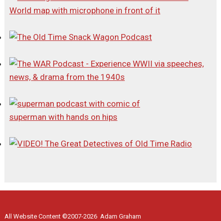
All Website Content ©2007-2026 Adam Graham